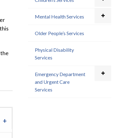
Mental Health Services
ger
this
Older People’s Services
Physical Disability
 the
Services
Emergency Department
and Urgent Care
Services