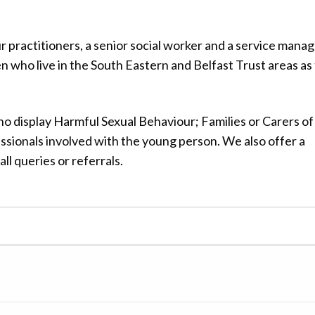
 practitioners, a senior social worker and a service mana
en who live in the South Eastern and Belfast Trust areas as 
 display Harmful Sexual Behaviour; Families or Carers of
sionals involved with the young person. We also offer a
all queries or referrals.