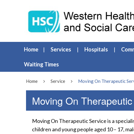
Home
Services
Hospitals
Comm
Waiting Times
Home
Service
Moving On Therapeutic Ser
Moving On Therapeutic
Moving On Therapeutic Service is a special
children and young people aged 10 – 17, ma