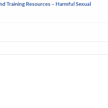
and Training Resources – Harmful Sexual