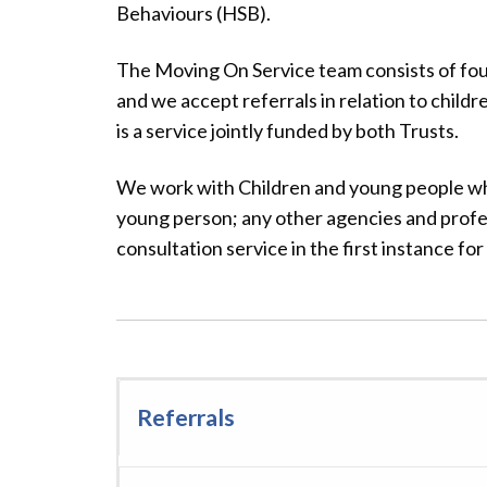
Behaviours (HSB).
The Moving On Service team consists of four
and we accept referrals in relation to childr
is a service jointly funded by both Trusts.
We work with Children and young people who
young person; any other agencies and profes
consultation service in the first instance for 
Referrals