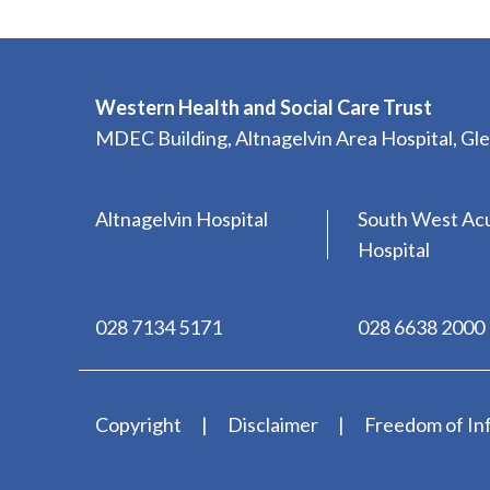
Western Health and Social Care Trust
MDEC Building, Altnagelvin Area Hospital, G
Altnagelvin Hospital
South West Ac
Hospital
028 7134 5171
028 6638 2000
Copyright
Disclaimer
Freedom of In