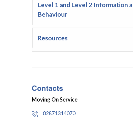
Level 1 and Level 2 Information 
Behaviour
Resources
Contacts
Moving On Service
02871314070