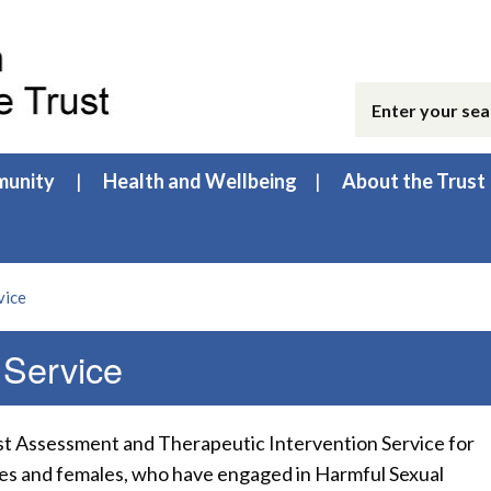
unity
Health and Wellbeing
About the Trust
vice
 Service
ist Assessment and Therapeutic Intervention Service for
les and females, who have engaged in Harmful Sexual