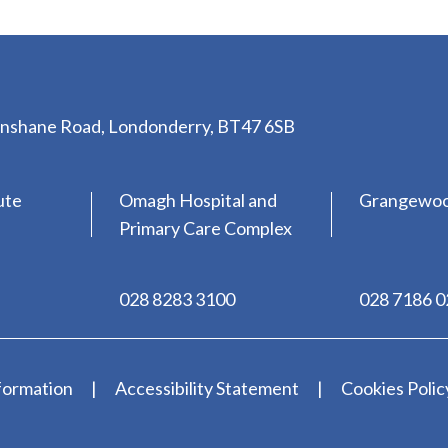
lenshane Road, Londonderry, BT47 6SB
ute
Omagh Hospital and
Grangewo
Primary Care Complex
028 8283 3100
028 7186 
formation
Accessibility Statement
Cookies Polic