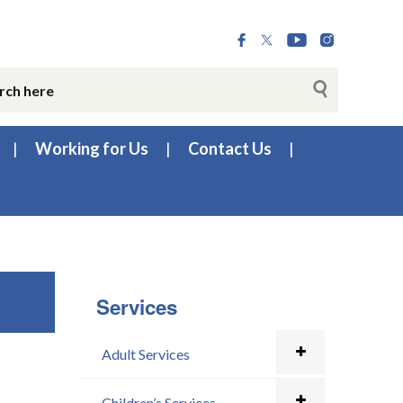
Working for Us
Contact Us
Services
Adult Services
Children’s Services