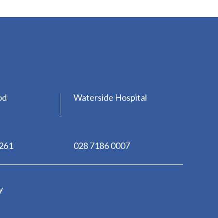
od
Waterside Hospital
0261
028 7186 0007
y