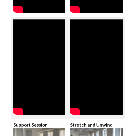
Support Session
Stretch and Unwind