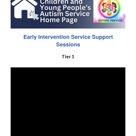
Early Intervention Service Support
Sessions
Tier 1