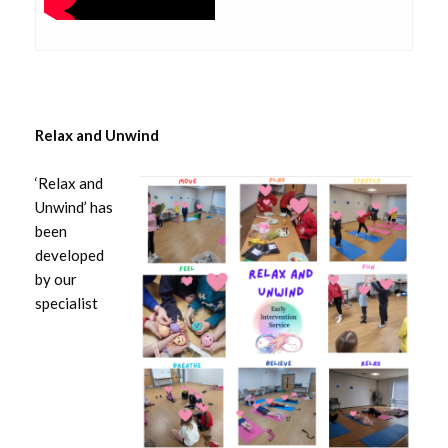
Relax and Unwind
‘Relax and
Unwind’ has
been
developed
by our
specialist