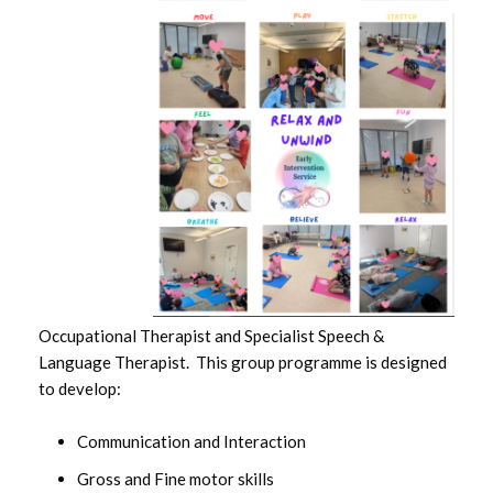
Occupational Therapist and Specialist Speech &
Language Therapist. This group programme is designed
to develop:
Communication and Interaction
Gross and Fine motor skills