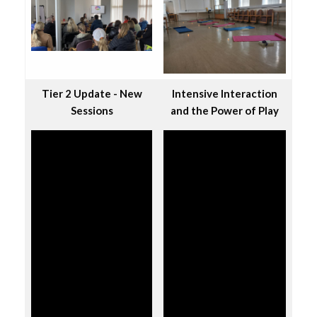
Tier 2 Update - New
Intensive Interaction
Sessions
and the Power of Play