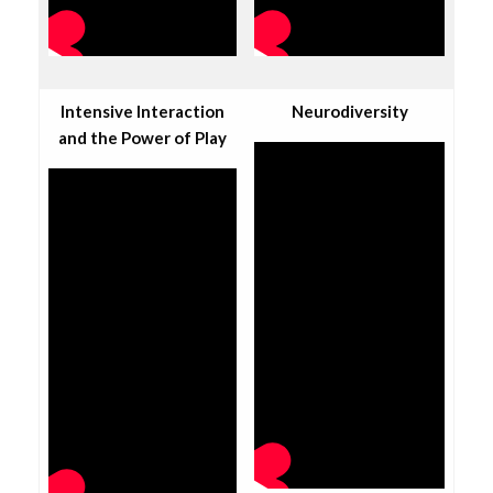
Intensive Interaction
Neurodiversity
and the Power of Play