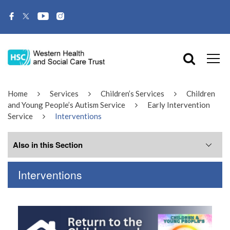
Home
Services
Children’s Services
Children
and Young People’s Autism Service
Early Intervention
Service
Interventions
Also in this Section
Interventions
Interventions
Meet the Team