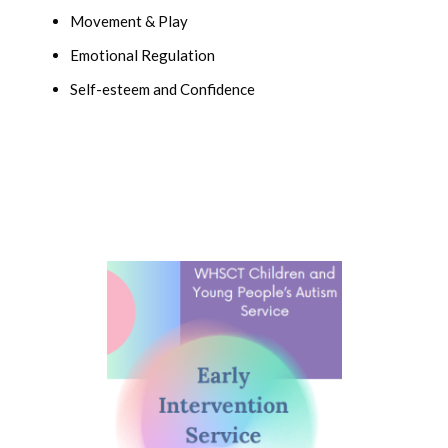
Movement & Play
Emotional Regulation
Self-esteem and Confidence