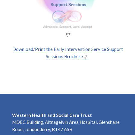
Download/Print the Early Intervention Service Support
Sessions Brochure
Western Health and Social Care Trust
MDEC Building, Altnagelvin Area Hospital, Glenshane
Road, Londonderry, BT47 6SB