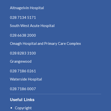
Altnagelvin Hospital
028 7134 5171
South West Acute Hospital
028 6638 2000
Omagh Hospital and Primary Care Complex
028 8283 3100
Grangewood
028 7186 0261
Waterside Hospital
028 7186 0007
Useful Links
Copyright