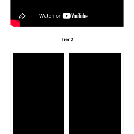
Tier 2