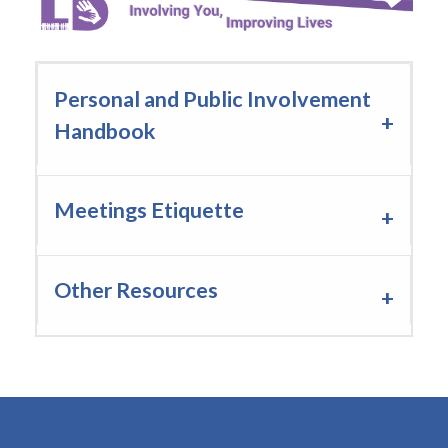
Staff PPI Champions
Personal and Public Involvement
Handbook
Meetings Etiquette
Other Resources