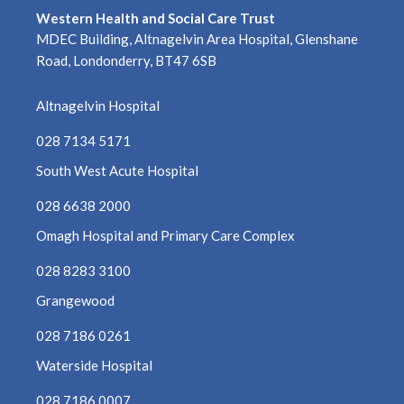
Western Health and Social Care Trust
MDEC Building, Altnagelvin Area Hospital, Glenshane
Road, Londonderry, BT47 6SB
Altnagelvin Hospital
028 7134 5171
South West Acute Hospital
028 6638 2000
Omagh Hospital and Primary Care Complex
028 8283 3100
Grangewood
028 7186 0261
Waterside Hospital
028 7186 0007