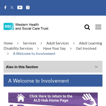
Home
Services
Adult Services
Adult Learning
Disability Services
Have Your Say
Get Involved
A Welcome to Involvement
Also in this Section
A Welcome to Involvement
A Welcome to Involvement
Archive Involvement Group Minutes