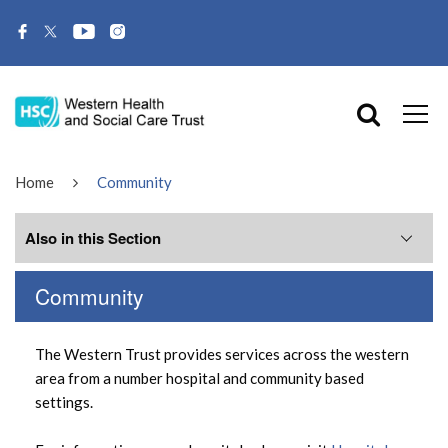
Home
Community
Also in this Section
Community
Family Centres
The Western Trust provides services across the western
Day Centres
area from a number hospital and community based
settings.
Health Centres