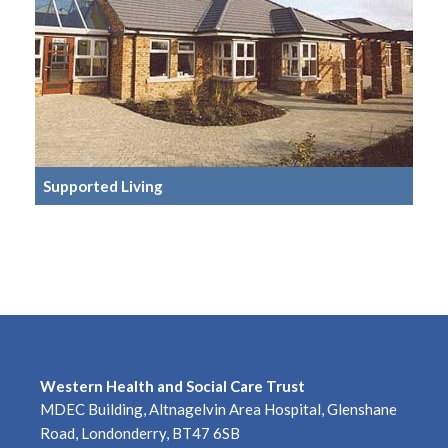
Supported Living
Western Health and Social Care Trust
MDEC Building, Altnagelvin Area Hospital, Glenshane
Road, Londonderry, BT47 6SB