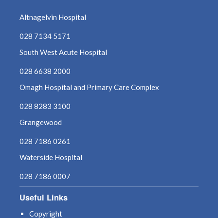
Altnagelvin Hospital
028 7134 5171
South West Acute Hospital
028 6638 2000
Omagh Hospital and Primary Care Complex
028 8283 3100
Grangewood
028 7186 0261
Waterside Hospital
028 7186 0007
Useful Links
Copyright