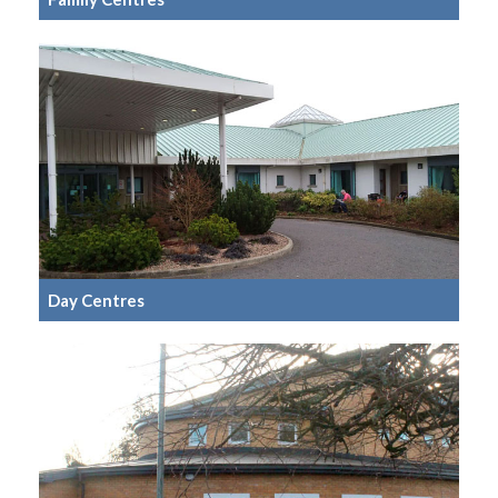
Day Centres