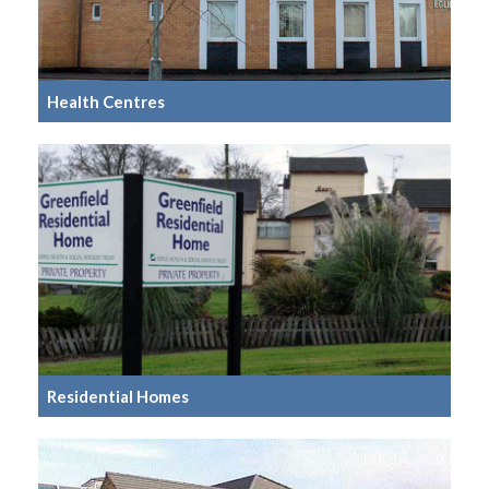
Health Centres
Residential Homes