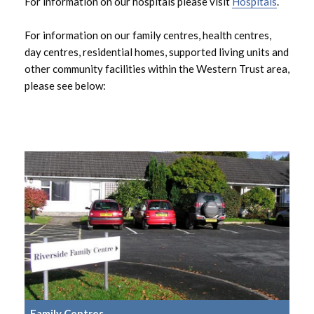
For information on our hospitals please visit
Hospitals
.
Residential Homes
For information on our family centres, health centres,
Supported Living
day centres, residential homes, supported living units and
other community facilities within the Western Trust area,
please see below:
Family Centres