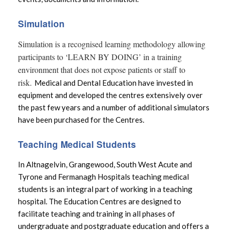
Acute Hospital
Simulation
Donating to the Western Trust
Simulation is a recognised learning methodology allowing
participants to ‘LEARN BY DOING’ in a training
environment that does not expose patients or staff to
risk.
Medical and Dental Education have invested in
equipment and developed the centres extensively over
the past few years and a number of additional simulators
have been purchased for the Centres.
Teaching Medical Students
In Altnagelvin, Grangewood, South West Acute and
Tyrone and Fermanagh Hospitals teaching medical
students is an integral part of working in a teaching
hospital. The Education Centres are designed to
facilitate teaching and training in all phases of
undergraduate and postgraduate education and offers a