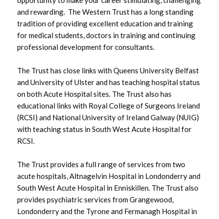
and rewarding. The Western Trust has a long standing
Winter Plan 2025-26
tradition of providing excellent education and training
for medical students, doctors in training and continuing
Access to Information
professional development for consultants.
The Trust has close links with Queens University Belfast
Access to Healthcare
and University of Ulster and has teaching hospital status
on both Acute Hospital sites. The Trust also has
Involving You
educational links with Royal College of Surgeons Ireland
(RCSI) and National University of Ireland Galway (NUIG)
Visiting Guidance
with teaching status in South West Acute Hospital for
RCSI.
Equality and Diversity
The Trust provides a full range of services from two
acute hospitals, Altnagelvin Hospital in Londonderry and
Fermanagh and West Tyrone Future
South West Acute Hospital in Enniskillen. The Trust also
Health and Care Services
provides psychiatric services from Grangewood,
Londonderry and the Tyrone and Fermanagh Hospital in
Publications