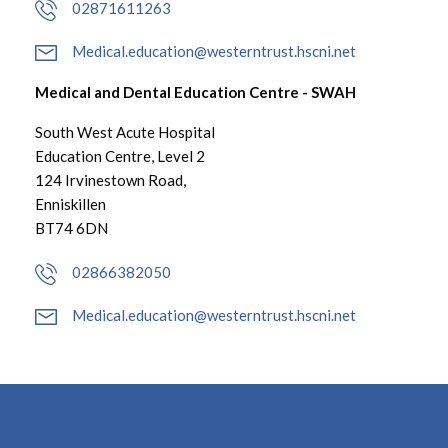
02871611263
Medical.education@westerntrust.hscni.net
Medical and Dental Education Centre - SWAH
South West Acute Hospital
Education Centre, Level 2
124 Irvinestown Road,
Enniskillen
BT74 6DN
02866382050
Medical.education@westerntrust.hscni.net