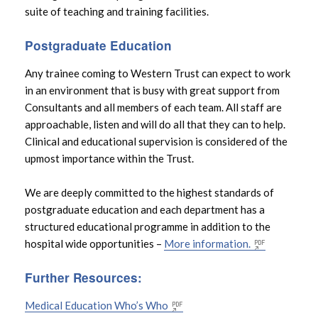
suite of teaching and training facilities.
Postgraduate Education
Any trainee coming to Western Trust can expect to work
in an environment that is busy with great support from
Consultants and all members of each team. All staff are
approachable, listen and will do all that they can to help.
Clinical and educational supervision is considered of the
upmost importance within the Trust.
We are deeply committed to the highest standards of
postgraduate education and each department has a
structured educational programme in addition to the
hospital wide opportunities –
More information.
Further Resources:
Medical Education Who’s Who