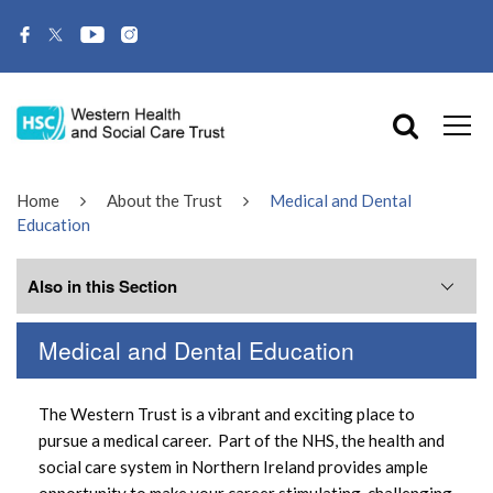
Home
About the Trust
Medical and Dental
Education
Also in this Section
Medical and Dental Education
Western Trust News
The Western Trust is a vibrant and exciting place to
Corporate Information
pursue a medical career. Part of the NHS, the health and
social care system in Northern Ireland provides ample
encompass
opportunity to make your career stimulating, challenging