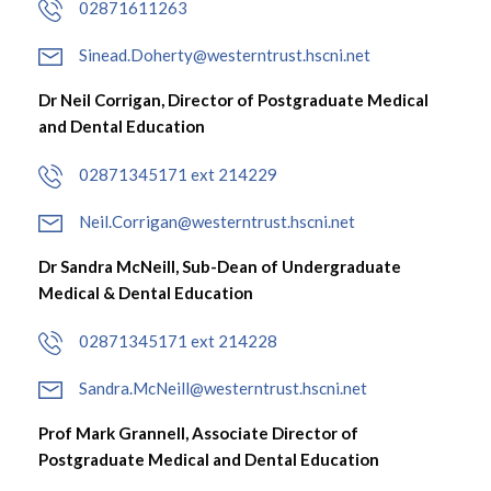
02871611263
Sinead.Doherty@westerntrust.hscni.net
Dr Neil Corrigan, Director of Postgraduate Medical
and Dental Education
02871345171 ext 214229
Neil.Corrigan@westerntrust.hscni.net
Dr Sandra McNeill, Sub-Dean of Undergraduate
Medical & Dental Education
02871345171 ext 214228
Sandra.McNeill@westerntrust.hscni.net
Prof Mark Grannell, Associate Director of
Postgraduate Medical and Dental Education