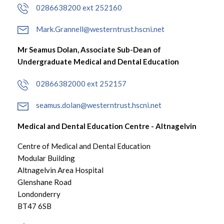
0286638200 ext 252160
Mark.Grannell@westerntrust.hscni.net
Mr Seamus Dolan, Associate Sub-Dean of
Undergraduate Medical and Dental Education
02866382000 ext 252157
seamus.dolan@westerntrust.hscni.net
Medical and Dental Education Centre - Altnagelvin
Centre of Medical and Dental Education
Modular Building
Altnagelvin Area Hospital
Glenshane Road
Londonderry
BT47 6SB