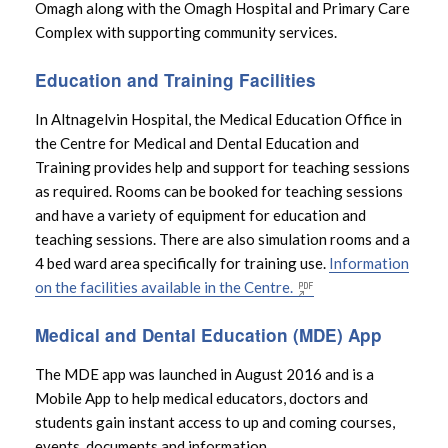
Omagh along with the Omagh Hospital and Primary Care
Complex with supporting community services.
Trust Board
Education and Training Facilities
Free Period Products
In Altnagelvin Hospital, the Medical Education Office in
the Centre for Medical and Dental Education and
Transformation
Training provides help and support for teaching sessions
as required. Rooms can be booked for teaching sessions
Medical and Dental Education
and have a variety of equipment for education and
teaching sessions. There are also simulation rooms and a
4 bed ward area specifically for training use.
Information
Research and Development
on the facilities available in the Centre.
Pathfinder
Medical and Dental Education (MDE) App
The MDE app was launched in August 2016 and is a
Mental Capacity Act
Mobile App to help medical educators, doctors and
students gain instant access to up and coming courses,
Emergency General Surgery – South West
events, documents and information.