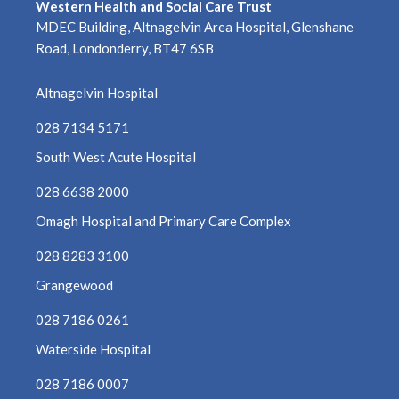
Western Health and Social Care Trust
MDEC Building, Altnagelvin Area Hospital, Glenshane
Road, Londonderry, BT47 6SB
Altnagelvin Hospital
028 7134 5171
South West Acute Hospital
028 6638 2000
Omagh Hospital and Primary Care Complex
028 8283 3100
Grangewood
028 7186 0261
Waterside Hospital
028 7186 0007