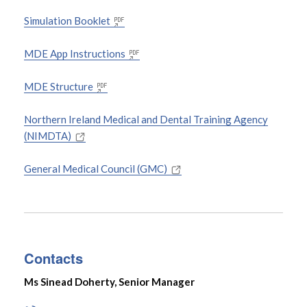
Simulation Booklet
MDE App Instructions
MDE Structure
Northern Ireland Medical and Dental Training Agency
(NIMDTA)
General Medical Council (GMC)
Contacts
Ms Sinead Doherty, Senior Manager