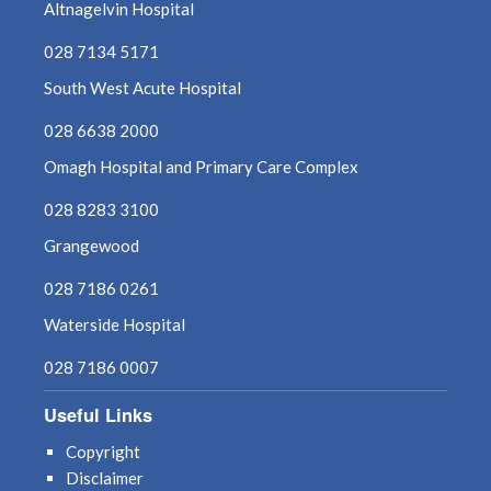
Altnagelvin Hospital
028 7134 5171
South West Acute Hospital
028 6638 2000
Omagh Hospital and Primary Care Complex
028 8283 3100
Grangewood
028 7186 0261
Waterside Hospital
028 7186 0007
Useful Links
Copyright
Disclaimer