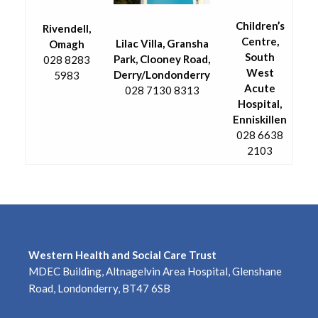
Children’s
Rivendell,
Centre,
Lilac Villa, Gransha
Omagh
South
Park, Clooney Road,
028 8283
West
Derry/Londonderry
5983
Acute
028 7130 8313
Hospital,
Enniskillen
028 6638
2103
Western Health and Social Care Trust
MDEC Building, Altnagelvin Area Hospital, Glenshane
Road, Londonderry, BT47 6SB