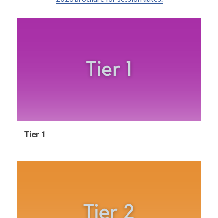
Tier 1