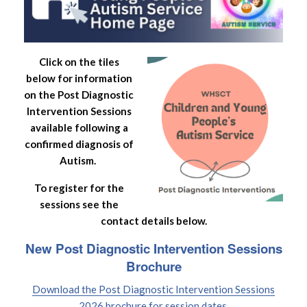
Click on the tiles
below for information
on the Post Diagnostic
Intervention Sessions
available following a
confirmed diagnosis of
Autism.
To register for the
sessions see the
contact details below.
New Post Diagnostic Intervention Sessions
Brochure
Download the Post Diagnostic Intervention Sessions
2026 brochure for session dates.