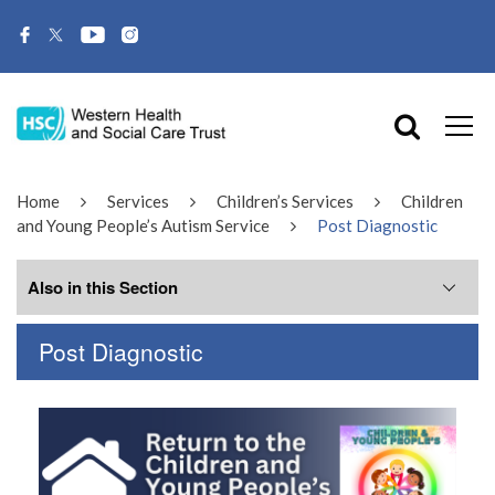
Home
Services
Children’s Services
Children
and Young People’s Autism Service
Post Diagnostic
Also in this Section
Post Diagnostic
Meet the Team
Tier 1
Tier 2