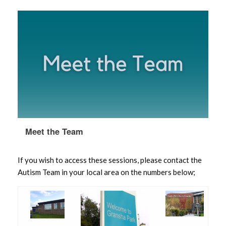
Meet the Team
If you wish to access these sessions, please contact the
Autism Team in your local area on the numbers below;