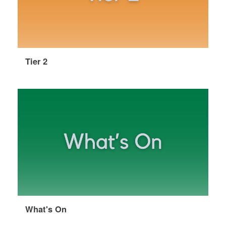
Tier 2
What's On