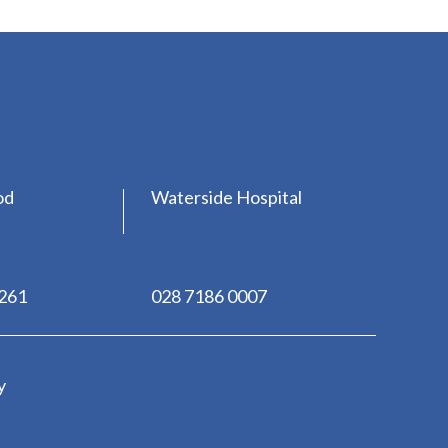
od
Waterside Hospital
0261
028 7186 0007
y