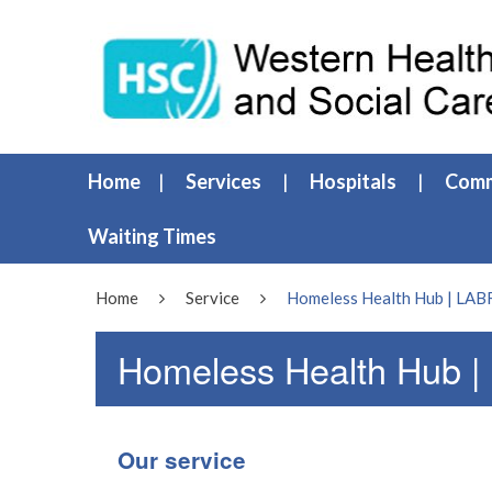
Home
Services
Hospitals
Comm
Waiting Times
Home
Service
Homeless Health Hub | LA
Homeless Health Hub 
Our service