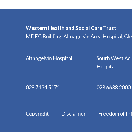
Western Health and Social Care Trust
MDEC Building, Altnagelvin Area Hospital, G
Altnagelvin Hospital
South West Ac
Hospital
028 7134 5171
028 6638 2000
Copyright
Disclaimer
Freedom of In