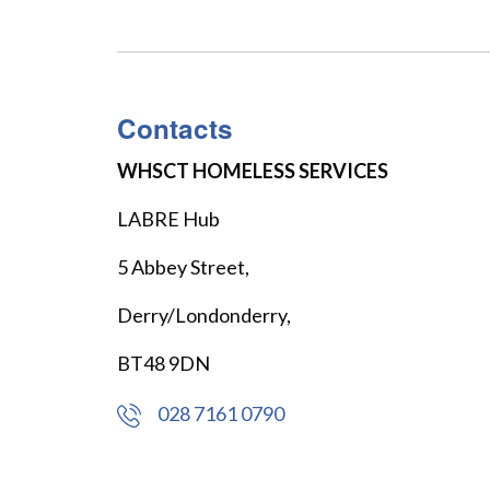
Contacts
WHSCT HOMELESS SERVICES
LABRE Hub
5 Abbey Street,
Derry/Londonderry,
BT48 9DN
028 7161 0790