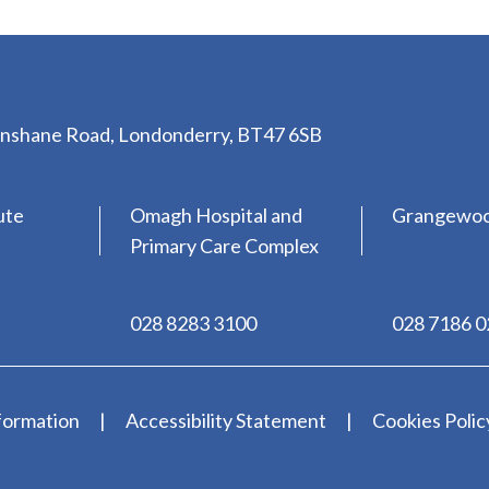
lenshane Road, Londonderry, BT47 6SB
ute
Omagh Hospital and
Grangewo
Primary Care Complex
028 8283 3100
028 7186 
formation
Accessibility Statement
Cookies Polic