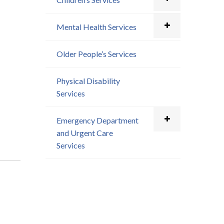
Mental Health Services
Older People’s Services
Physical Disability
Services
Emergency Department
and Urgent Care
Services