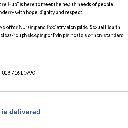
bre Hub” is here to meet the health needs of people
erry with hope, dignity and respect.
 we offer Nursing and Podiatry alongside Sexual Health
less/rough sleeping or living in hostels or non-standard
 028 7161 0790
 is delivered