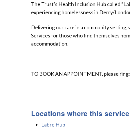
The Trust’s Health Inclusion Hub called “La
experiencing homelessness in Derry/Londond
Delivering our care in a community setting,
Services for those who find themselves home
accommodation.
TO BOOK AN APPOINTMENT, please ring:
Locations where this service
Labre Hub