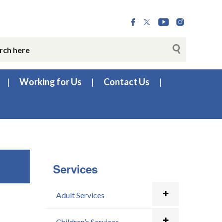
Working for Us
Contact Us
Services
Adult Services
Children’s Services