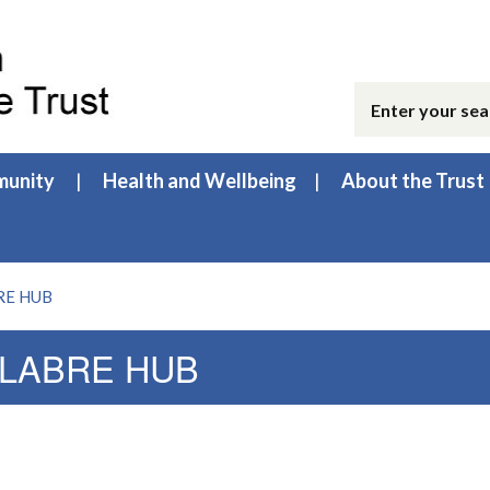
unity
Health and Wellbeing
About the Trust
BRE HUB
| LABRE HUB