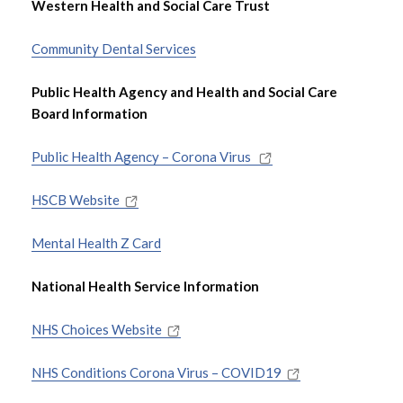
Western Health and Social Care Trust
Referral Information
Community Dental Services
Assessment
Public Health Agency and Health and Social Care
Board Information
Support and Intervention
Public Health Agency – Corona Virus
Events and Training
HSCB Website
Contact Us
Mental Health Z Card
Useful Links and Documents
National Health Service Information
NHS Choices Website
NHS Conditions Corona Virus – COVID19