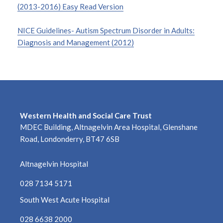
(2013-2016) Easy Read Version
NICE Guidelines- Autism Spectrum Disorder in Adults:
Diagnosis and Management (2012)
Western Health and Social Care Trust
MDEC Building, Altnagelvin Area Hospital, Glenshane
Road, Londonderry, BT47 6SB
Altnagelvin Hospital
028 7134 5171
South West Acute Hospital
028 6638 2000