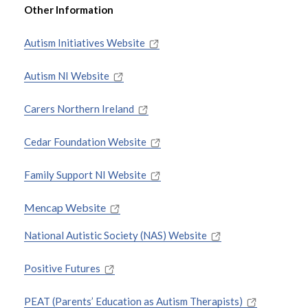
Other Information
Autism Initiatives Website
Autism NI Website
Carers Northern Ireland
Cedar Foundation Website
Family Support NI Website
Mencap Website
National Autistic Society (NAS) Website
Positive Futures
PEAT (Parents’ Education as Autism Therapists)