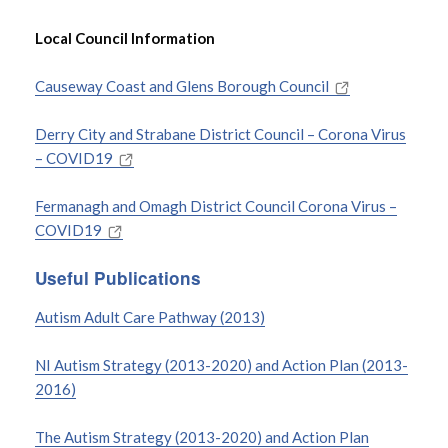
Local Council Information
Causeway Coast and Glens Borough Council
Derry City and Strabane District Council – Corona Virus
– COVID19
Fermanagh and Omagh District Council Corona Virus –
COVID19
Useful Publications
Autism Adult Care Pathway (2013)
NI Autism Strategy (2013-2020) and Action Plan (2013-
2016)
The Autism Strategy (2013-2020) and Action Plan