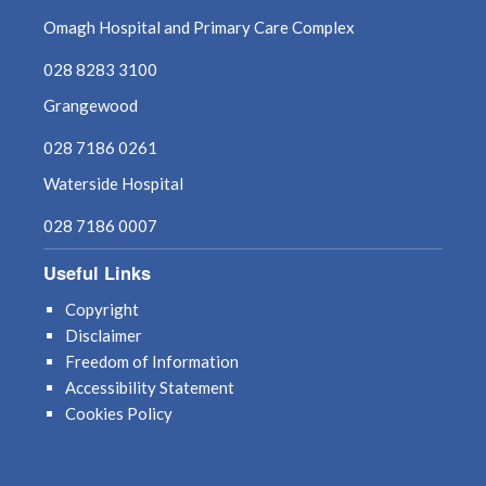
Omagh Hospital and Primary Care Complex
028 8283 3100
Grangewood
028 7186 0261
Waterside Hospital
028 7186 0007
Useful Links
Copyright
Disclaimer
Freedom of Information
Accessibility Statement
Cookies Policy