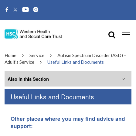
Home
Service
Autism Spectrum Disorder (ASD) –
Adult’s Service
Useful Links and Documents
Also in this Section
Useful Links and Documents
Related Services
What is ASD?
Other places where you may find advice and
support:
About Us