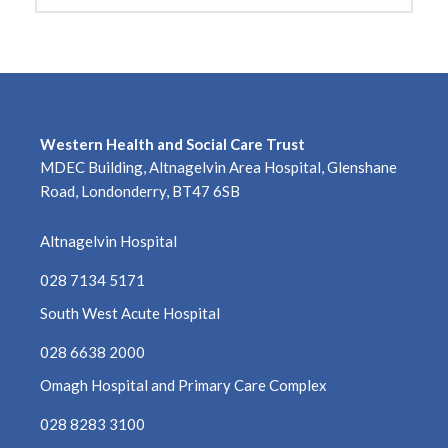
Western Health and Social Care Trust
MDEC Building, Altnagelvin Area Hospital, Glenshane
Road, Londonderry, BT47 6SB
Altnagelvin Hospital
028 7134 5171
South West Acute Hospital
028 6638 2000
Omagh Hospital and Primary Care Complex
028 8283 3100