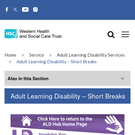
Home
Service
Adult Learning Disability Services
Adult Learning Disability – Short Breaks
Also in this Section
Adult Learning Disability – Short Breaks
Related Services
Adult Learning Disability – Short Breaks
Adult Learning Disability Services –