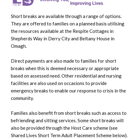
Accommodation
Short breaks are available through a range of options.
Adult Learning Disability Transition
They are offered to families on a planned basis utilising
Support Service
the resources available at the Respite Cottages in
Shepherds Way in Derry City and Beltany House in
Day Care Facilities and Opportunities
Omagh.
Direct payments are also made to families for short
Self Directed Support
breaks when this is deemed necessary or appropriate
based on assessed need. Other residential and nursing
facilities are also used on occasions to provide
Related News
emergency breaks to enable our response to crisis in the
community.
Fresh Focus Celebrate Learning Disability Week
with the opening of ‘The Shop’
Families also benefit from short breaks such as access to
befriending and sitting services. Some short breaks will
Inclusive Bikes initiative wins this year’s Davin
also be provided through the Host Care scheme (see
Corrigan Legacy Award
Shared Lives Short Term Adult Placement Scheme below).