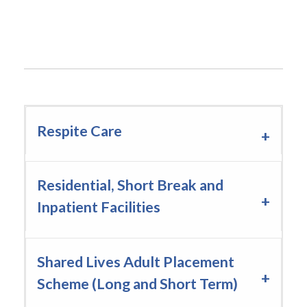
Drumcoo Centre host successful courses
throughout October
Respite Care
Residential, Short Break and
Inpatient Facilities
Shared Lives Adult Placement
Scheme (Long and Short Term)