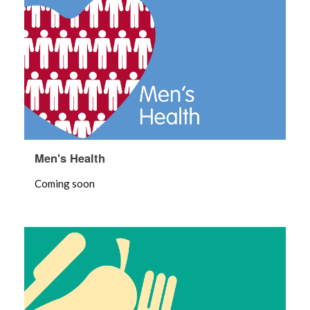
Men's Health
Coming soon