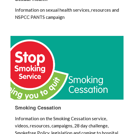
Information on sexual health services, resources and
NSPCC PANTS campaign
Smoking Cessation
Information on the Smoking Cessation service,
videos, resources, campaigns, 28 day challenge,
Smokefree Policy, legislation and coming to hospital