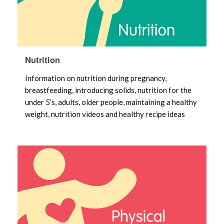
Nutrition
Information on nutrition during pregnancy,
breastfeeding, introducing solids, nutrition for the
under 5’s, adults, older people, maintaining a healthy
weight, nutrition videos and healthy recipe ideas