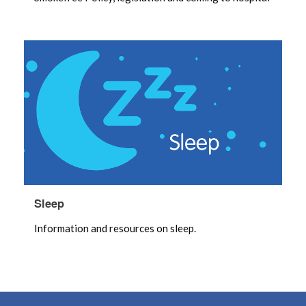
Sleep
Information and resources on sleep.