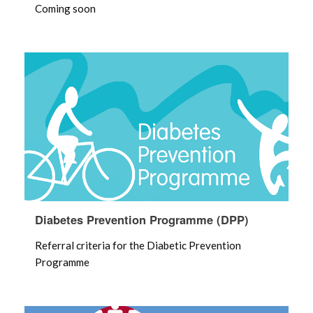
Coming soon
Diabetes Prevention Programme (DPP)
Referral criteria for the Diabetic Prevention
Programme