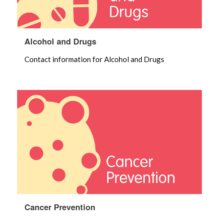
Alcohol and Drugs
Contact information for Alcohol and Drugs
Cancer Prevention