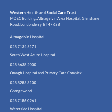
Western Health and Social Care Trust
MDEC Building, Altnagelvin Area Hospital, Glenshane
Road, Londonderry, BT47 6SB
Altnagelvin Hospital
028 7134 5171
South West Acute Hospital
028 6638 2000
Omagh Hospital and Primary Care Complex
028 8283 3100
Grangewood
028 7186 0261
Waterside Hospital