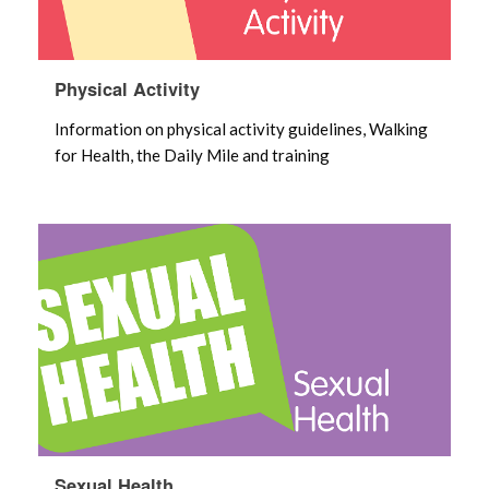
Physical Activity
Information on physical activity guidelines, Walking
for Health, the Daily Mile and training
Sexual Health