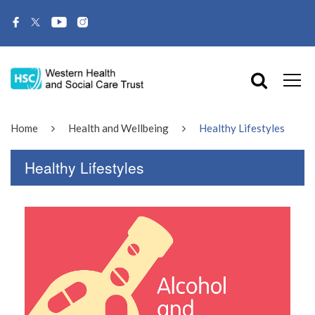
Home
Health and Wellbeing
Healthy Lifestyles
Healthy Lifestyles