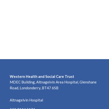
Western Health and Social Care Trust
MDEC Building, Altnagelvin Area Hospital, Glenshane
Road, Londonderry, BT47 6SB
Altnagelvin Hospital