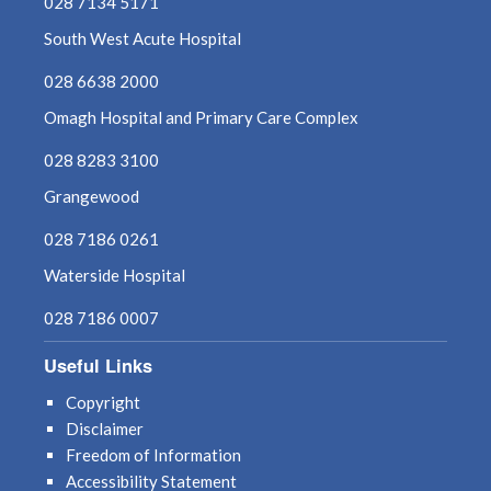
028 7134 5171
South West Acute Hospital
028 6638 2000
Omagh Hospital and Primary Care Complex
028 8283 3100
Grangewood
028 7186 0261
Waterside Hospital
028 7186 0007
Useful Links
Copyright
Disclaimer
Freedom of Information
Accessibility Statement