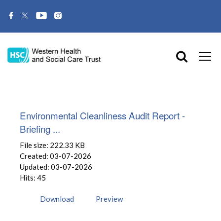
Environmental Cleanliness Audit Report -
Briefing ...
File size: 222.33 KB
Created: 03-07-2026
Updated: 03-07-2026
Hits: 45
Download
Preview