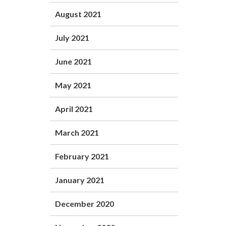
August 2021
July 2021
June 2021
May 2021
April 2021
March 2021
February 2021
January 2021
December 2020