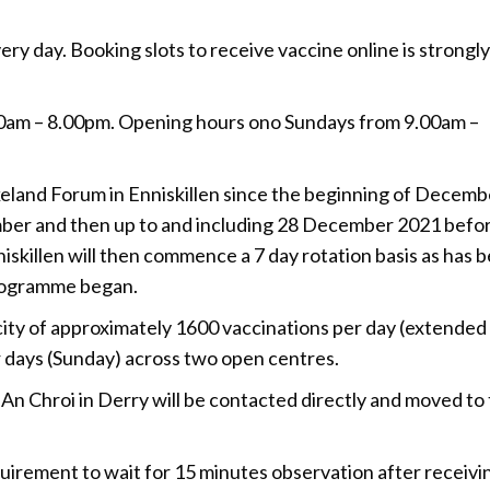
very day. Booking slots to receive vaccine online is strongly
am – 8.00pm. Opening hours ono Sundays from 9.00am –
eland Forum in Enniskillen since the beginning of Decemb
ber and then up to and including 28 December 2021 befo
iskillen will then commence a 7 day rotation basis as has 
programme began.
ity of approximately 1600 vaccinations per day (extended
days (Sunday) across two open centres.
An Chroi in Derry will be contacted directly and moved to
quirement to wait for 15 minutes observation after receivi