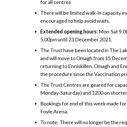
for all centres
There will be limited walk-in capacity e
encouraged to help avoid waits.
Extended opening hours:
Mon-Sat 9.00
5.00pm until 23 December 2021.
The Trust have been located in The Lak
and will move to Omagh from 15 Decem
returning to Enniskillen. Omagh and Enn
the procedure since the Vaccination 
The Trust Centres are geared for capac
Monday-Saturday) and 1200 on shorter 
Bookings for end of this week made for 
Foyle Arena.
To note: There will no longer be the re