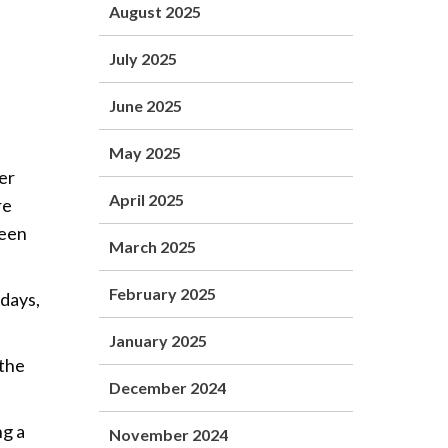
August 2025
July 2025
June 2025
May 2025
er
April 2025
re
been
March 2025
February 2025
 days,
January 2025
 the
December 2024
ng a
November 2024