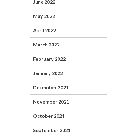
June 2022
May 2022
April 2022
March 2022
February 2022
January 2022
December 2021
November 2021
October 2021
September 2021