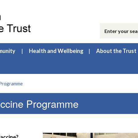
unity
Health and Wellbeing
About the Trust
 Programme
ccine Programme
Vaccine?