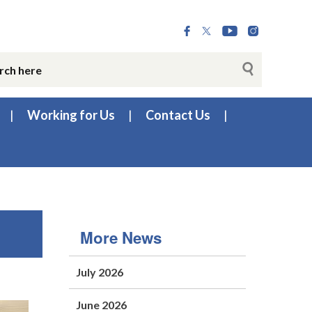
Working for Us
Contact Us
More News
July 2026
June 2026