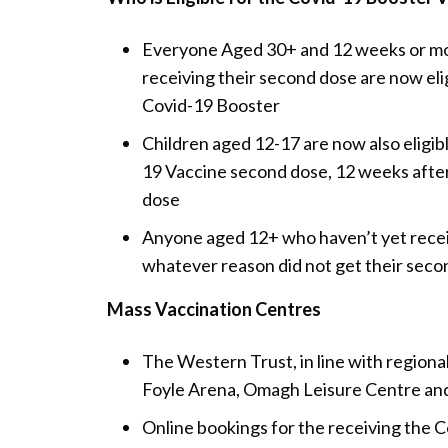
Everyone Aged 30+ and 12 weeks or mo
receiving their second dose are now elig
Covid-19 Booster
Children aged 12-17 are now also eligibl
19 Vaccine second dose, 12 weeks after 
dose
Anyone aged 12+ who haven’t yet receive
whatever reason did not get their seco
Mass Vaccination Centres
The Western Trust, in line with region
Foyle Arena, Omagh Leisure Centre a
Online bookings for the receiving the C