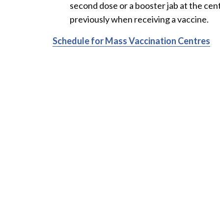
second dose or a booster jab at the cen
previously when receiving a vaccine.
Schedule for Mass Vaccination Centres