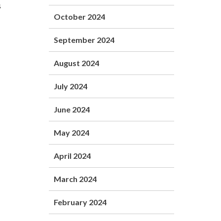
s
October 2024
September 2024
August 2024
July 2024
June 2024
May 2024
April 2024
March 2024
February 2024