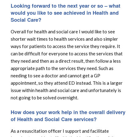
Looking forward to the next year or so – what
would you like to see achieved in Health and
Social Care?
Overall for health and social care I would like to see
shorter wait times to health services and also simpler
ways for patients to access the service they require. It
can be difficult for everyone to access the services that
they need and then as a direct result, then follow a less
appropriate path to the services they need. Such as
needing to see a doctor and cannot get a GP
appointment, so they attend ED instead. This is a larger
issue within health and social care and unfortunately is
not going to be solved overnight.
How does your work help in the overall delivery
of Health and Social Care services?
As a resuscitation officer I support and facilitate