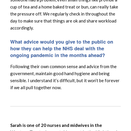
cup of tea and a home baked treat or bun, can really take
the pressure off. We regularly check in throughout the
day to make sure that things are ok and share workload
accordingly.
What advice would you give to the public on
how they can help the NHS deal with the
ongoing pandemic in the months ahead?
Following their own common sense and advice from the
government, maintain good hand hygiene and being
sensible. I understand it’s difficult, but it won’t be forever
if we all pull together now.
Sarah is one of 20 nurses and midwives in the