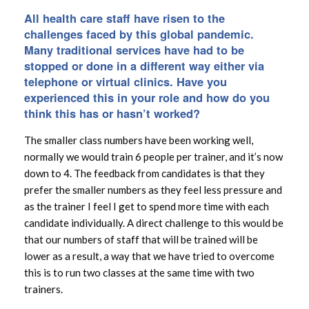
All health care staff have risen to the
challenges faced by this global pandemic.
Many traditional services have had to be
stopped or done in a different way either via
telephone or virtual clinics. Have you
experienced this in your role and how do you
think this has or hasn’t worked?
The smaller class numbers have been working well,
normally we would train 6 people per trainer, and it’s now
down to 4. The feedback from candidates is that they
prefer the smaller numbers as they feel less pressure and
as the trainer I feel I get to spend more time with each
candidate individually. A direct challenge to this would be
that our numbers of staff that will be trained will be
lower as a result, a way that we have tried to overcome
this is to run two classes at the same time with two
trainers.