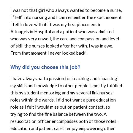
I was not that girl who always wanted to become a nurse,
I “fell” into nursing and I can remember the exact moment
I fell in love with it. It was my first placement in
Altnagelvin Hospital and a patient who was admitted
who was very unwell, the care and compassion and level
of skill the nurses looked after her with, I was in awe.
From that moment I never looked back!
Why did you choose this job?
I have always had a passion for teaching and imparting
my skills and knowledge to other people, I mostly fulfilled
this by student mentoring and my several link nurses
roles within the wards. I did not want a pure education
role as I felt I would miss out on patient contact, so
trying to find the fine balance between the two. A
resuscitation officer encompasses both of those roles,
education and patient care. I enjoy empowering other