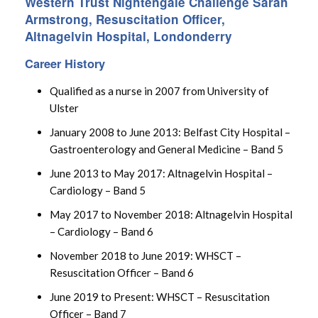
Western Trust Nightengale Challenge Sarah
Armstrong, Resuscitation Officer,
Altnagelvin Hospital, Londonderry
Career History
Qualified as a nurse in 2007 from University of
Ulster
January 2008 to June 2013: Belfast City Hospital –
Gastroenterology and General Medicine – Band 5
June 2013 to May 2017: Altnagelvin Hospital –
Cardiology – Band 5
May 2017 to November 2018: Altnagelvin Hospital
– Cardiology – Band 6
November 2018 to June 2019: WHSCT –
Resuscitation Officer – Band 6
June 2019 to Present: WHSCT – Resuscitation
Officer – Band 7