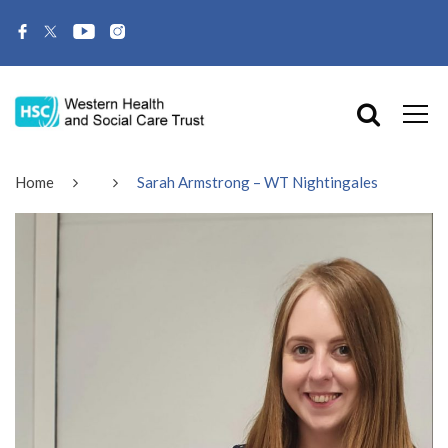
Home
Sarah Armstrong – WT Nightingales