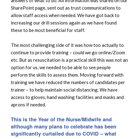
answers of what to do. All information was shared on our
SharePoint page, sent out as trust communications to
allow staff access when needed. We have got back to
increasing our drill sessions again as we have found
these to be most beneficial for staff.
The most challenging side of it was how too actually to
continue to provide training – could we go online/Zoom
etc. But as resuscitation is a practical skill this was not an
option for us, we needed to be able to see people
perform the skills to assess them. Moving forward with
training we have reduced the numbers of candidates per
trainer – to help maintain social distancing. We have
access to gloves, hand washing facilities and masks and
aprons if needed.
This is the Year of the Nurse/Midwife and
although many plans to celebrate has been
significantly curtailed due to COVID – what