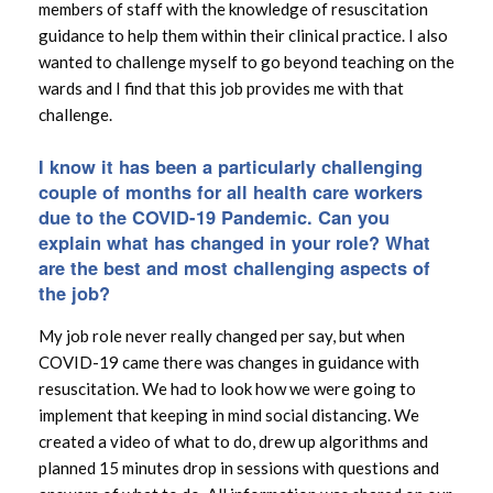
members of staff with the knowledge of resuscitation
guidance to help them within their clinical practice. I also
wanted to challenge myself to go beyond teaching on the
wards and I find that this job provides me with that
challenge.
I know it has been a particularly challenging
couple of months for all health care workers
due to the COVID-19 Pandemic. Can you
explain what has changed in your role? What
are the best and most challenging aspects of
the job?
My job role never really changed per say, but when
COVID-19 came there was changes in guidance with
resuscitation. We had to look how we were going to
implement that keeping in mind social distancing. We
created a video of what to do, drew up algorithms and
planned 15 minutes drop in sessions with questions and