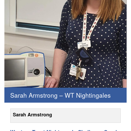
Sarah Armstrong – WT Nightingales
Sarah Armstrong