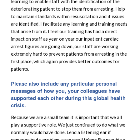
learning to enable staff with the identification of the
deteriorating patient to stop them from arresting. Help
to maintain standards within resuscitation and if issues
are identified, I facilitate any learning and training needs
that arise from it. I feel our training has had a direct
impact on staff as year on year our inpatient cardiac
arrest figures are going down, our staff are working
extremely hard to prevent patients from arresting in the
first place, which again provides better outcomes for
patients.
Please also include any particular personal
messages of how you, your colleagues have
supported each other during this global health
crisis.
Because we are a small team it is important that we all
play a supportive role. We just continued to do what we
normally would have done. Lend a listening ear if
someone had a problem, even small things like provide a