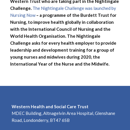
Western Trust who are taking part in the Nightingale
Challenge.
The Nightingale Challenge was launched by
Nursing Now
– a programme of the Burdett Trust for
Nursing, to improve health globally in collaboration
with the International Council of Nursing and the
World Health Organisation. The Nightingale
Challenge asks for every health employer to provide
leadership and development training for a group of
young nurses and midwives during 2020, the
International Year of the Nurse and the Midwife.
Western Health and Social Care Trust
MDEC Building, Altnagelvin Area Hospital, Glenshane
Road, Londonderry, BT47 6SB