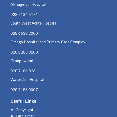
Altnagelvin Hospital
028 7134 5171
South West Acute Hospital
028 6638 2000
Omagh Hospital and Primary Care Complex
028 8283 3100
Grangewood
028 7186 0261
Waterside Hospital
028 7186 0007
Useful Links
Copyright
Disclaimer