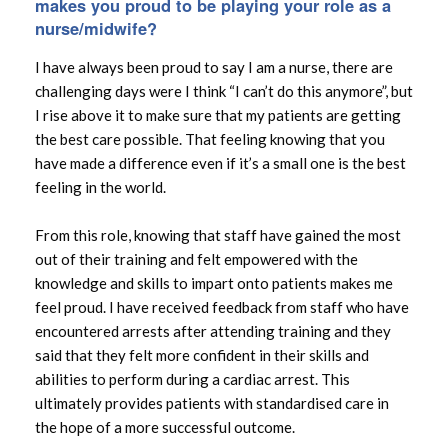
makes you proud to be playing your role as a
nurse/midwife?
I have always been proud to say I am a nurse, there are
challenging days were I think “I can’t do this anymore”, but
I rise above it to make sure that my patients are getting
the best care possible. That feeling knowing that you
have made a difference even if it’s a small one is the best
feeling in the world.
From this role, knowing that staff have gained the most
out of their training and felt empowered with the
knowledge and skills to impart onto patients makes me
feel proud. I have received feedback from staff who have
encountered arrests after attending training and they
said that they felt more confident in their skills and
abilities to perform during a cardiac arrest. This
ultimately provides patients with standardised care in
the hope of a more successful outcome.