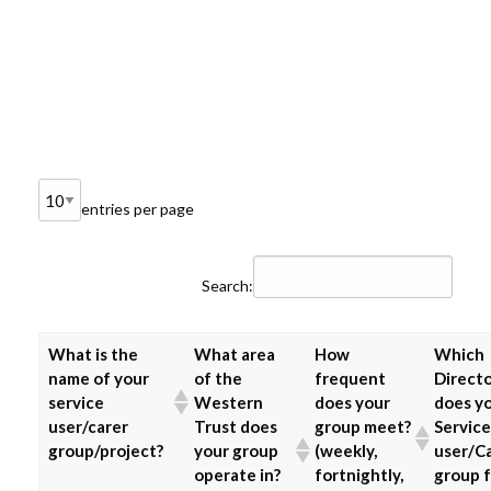
entries per page
Search:
What is the
What area
How
Which
name of your
of the
frequent
Direct
service
Western
does your
does y
user/carer
Trust does
group meet?
Service
group/project?
your group
(weekly,
user/C
operate in?
fortnightly,
group f