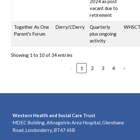
2024 as post
vacant due to
retirement
Together As One
Derry/L'Derry
Quarterly
WHSC
Parent's Forum
plus ongoing
activity
Showing 1 to 10 of 34 entries
‹
1
2
3
4
›
Western Health and Social Care Trust
MDEC Building, Altnagelvin Area Hospital, Glenshane
Road, Londonderry, BT47 6SB