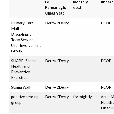
i.e.
monthly
under?
Fermanagh,
etc.)
Omagh etc.
Primary Care
Derry/L'Derry
PCOP
Multi-
Disciplinary
Team Service
User Involvement
Group
SHAPE- Stoma
Derry/L'Derry
PCOP
Health and
Preventive
Exercises
Stoma Walk
Derry/L'Derry
PCOP
positive hearing
Derry/L'Derry
fortnightly
Adult M
group
Health 
Disabili