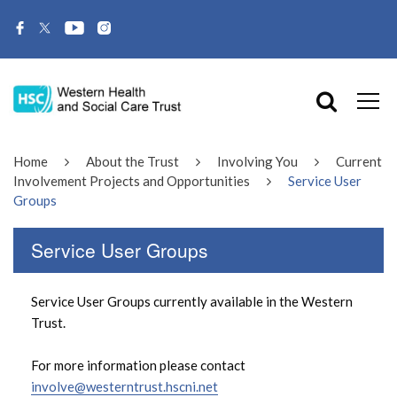
Home
About the Trust
Involving You
Current
Involvement Projects and Opportunities
Service User
Groups
Service User Groups
Service User Groups currently available in the Western
Trust.
For more information please contact
involve@westerntrust.hscni.net