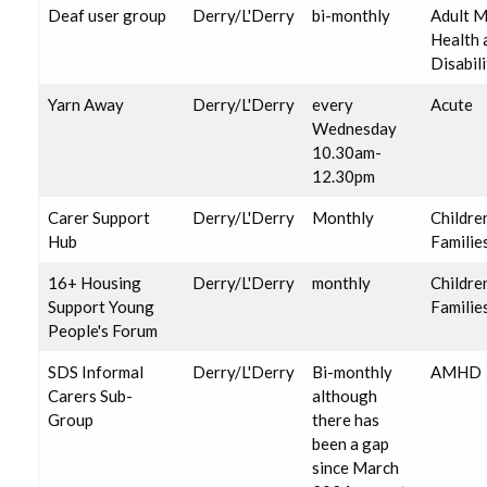
Deaf user group
Derry/L'Derry
bi-monthly
Adult M
Health 
Disabili
Yarn Away
Derry/L'Derry
every
Acute
Wednesday
10.30am-
12.30pm
Carer Support
Derry/L'Derry
Monthly
Childre
Hub
Familie
16+ Housing
Derry/L'Derry
monthly
Childre
Support Young
Familie
People's Forum
SDS Informal
Derry/L'Derry
Bi-monthly
AMHD
Carers Sub-
although
Group
there has
been a gap
since March