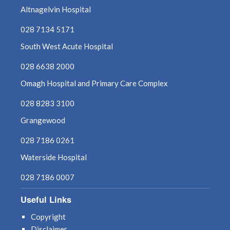
Altnagelvin Hospital
028 7134 5171
South West Acute Hospital
028 6638 2000
Omagh Hospital and Primary Care Complex
028 8283 3100
Grangewood
028 7186 0261
Waterside Hospital
028 7186 0007
Useful Links
Copyright
Disclaimer