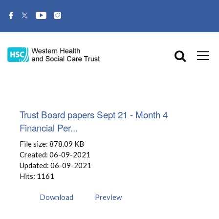
Trust Board papers Sept 21 - Month 4
Financial Per...
File size: 878.09 KB
Created: 06-09-2021
Updated: 06-09-2021
Hits: 1161
Download
Preview