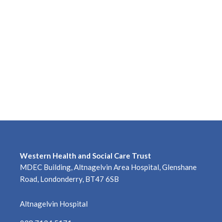
Western Health and Social Care Trust
MDEC Building, Altnagelvin Area Hospital, Glenshane
Road, Londonderry, BT47 6SB
Altnagelvin Hospital