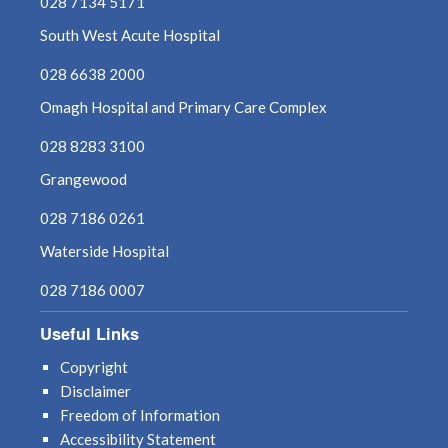
028 7134 5171
South West Acute Hospital
028 6638 2000
Omagh Hospital and Primary Care Complex
028 8283 3100
Grangewood
028 7186 0261
Waterside Hospital
028 7186 0007
Useful Links
Copyright
Disclaimer
Freedom of Information
Accessibility Statement