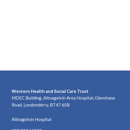
Western Health and Social Care Trust
MDEC Building, Altnagelvin Area Hospital, Glenshane
Road, Londonderry, BT47 6SB
Altnagelvin Hospital