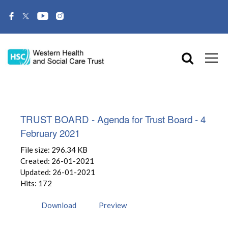
TRUST BOARD - Agenda for Trust Board - 4
February 2021
File size: 296.34 KB
Created: 26-01-2021
Updated: 26-01-2021
Hits: 172
Download
Preview