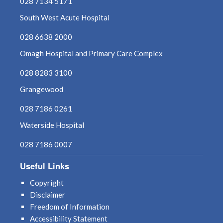
028 7134 5171
South West Acute Hospital
028 6638 2000
Omagh Hospital and Primary Care Complex
028 8283 3100
Grangewood
028 7186 0261
Waterside Hospital
028 7186 0007
Useful Links
Copyright
Disclaimer
Freedom of Information
Accessibility Statement