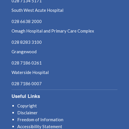
028 7134 5171
South West Acute Hospital
028 6638 2000
Omagh Hospital and Primary Care Complex
028 8283 3100
Grangewood
028 7186 0261
Waterside Hospital
028 7186 0007
Useful Links
Copyright
Disclaimer
Freedom of Information
Accessibility Statement