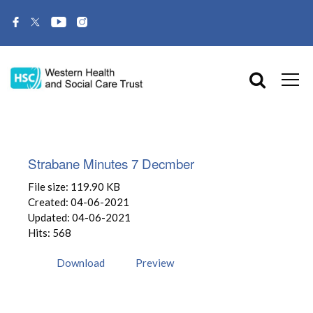
Strabane Minutes 7 Decmber
File size: 119.90 KB
Created: 04-06-2021
Updated: 04-06-2021
Hits: 568
Download
Preview