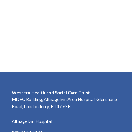
Western Health and Social Care Trust
MDEC Building, Altnagelvin Area Hospital, Glenshane
Road, Londonderry, BT47 6SB
Altnagelvin Hospital