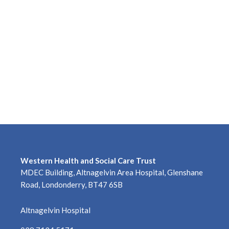
Western Health and Social Care Trust
MDEC Building, Altnagelvin Area Hospital, Glenshane
Road, Londonderry, BT47 6SB
Altnagelvin Hospital