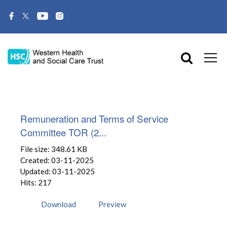
Remuneration and Terms of Service
Committee TOR (2...
File size: 348.61 KB
Created: 03-11-2025
Updated: 03-11-2025
Hits: 217
Download
Preview