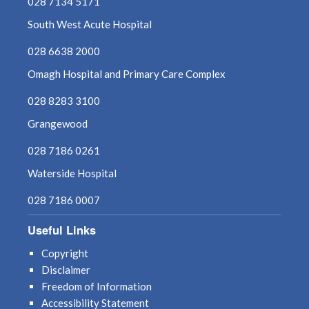
028 7134 5171
South West Acute Hospital
028 6638 2000
Omagh Hospital and Primary Care Complex
028 8283 3100
Grangewood
028 7186 0261
Waterside Hospital
028 7186 0007
Useful Links
Copyright
Disclaimer
Freedom of Information
Accessibility Statement