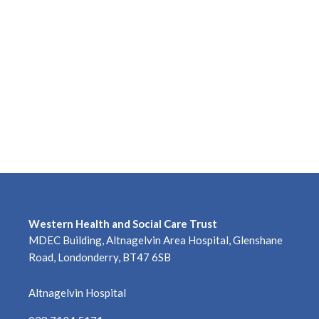
Western Health and Social Care Trust
MDEC Building, Altnagelvin Area Hospital, Glenshane
Road, Londonderry, BT47 6SB
Altnagelvin Hospital