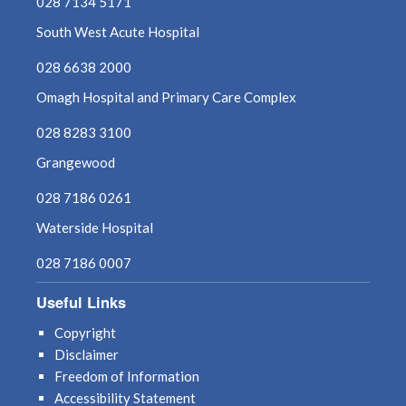
028 7134 5171
South West Acute Hospital
028 6638 2000
Omagh Hospital and Primary Care Complex
028 8283 3100
Grangewood
028 7186 0261
Waterside Hospital
028 7186 0007
Useful Links
Copyright
Disclaimer
Freedom of Information
Accessibility Statement