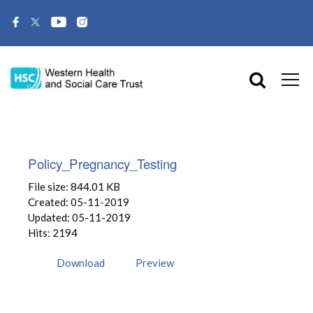
Policy_Pregnancy_Testing
File size: 844.01 KB
Created: 05-11-2019
Updated: 05-11-2019
Hits: 2194
Download
Preview