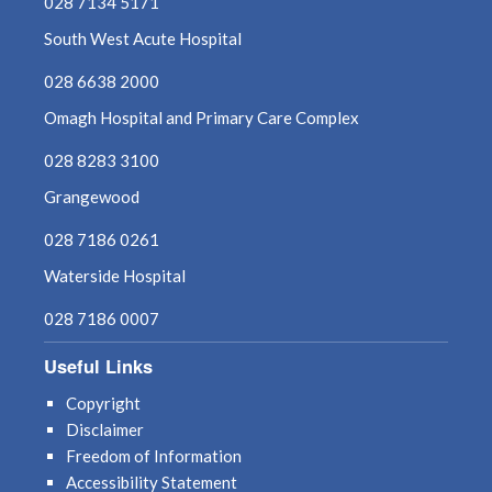
028 7134 5171
South West Acute Hospital
028 6638 2000
Omagh Hospital and Primary Care Complex
028 8283 3100
Grangewood
028 7186 0261
Waterside Hospital
028 7186 0007
Useful Links
Copyright
Disclaimer
Freedom of Information
Accessibility Statement