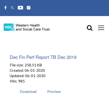
Dec Fin Perf Report TB Dec 2019
File size: 258.51 KB
Created: 06-01-2020
Updated: 06-01-2020
Hits: 985
Download
Preview