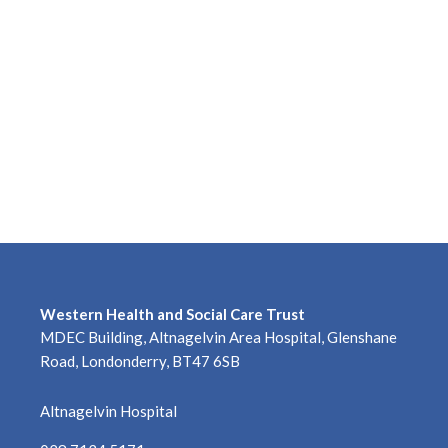
Western Health and Social Care Trust
MDEC Building, Altnagelvin Area Hospital, Glenshane
Road, Londonderry, BT47 6SB
Altnagelvin Hospital