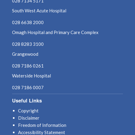
028 7134 5171
South West Acute Hospital
028 6638 2000
Omagh Hospital and Primary Care Complex
028 8283 3100
Grangewood
028 7186 0261
Waterside Hospital
028 7186 0007
Useful Links
Copyright
Disclaimer
Freedom of Information
Accessibility Statement