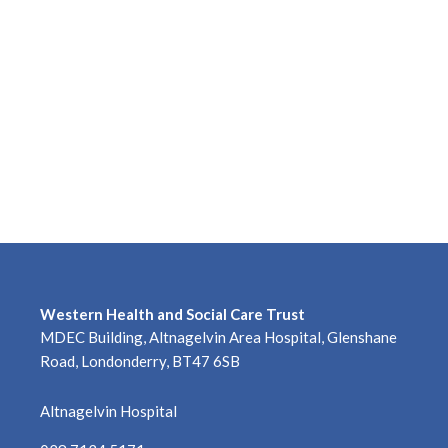
Western Health and Social Care Trust
MDEC Building, Altnagelvin Area Hospital, Glenshane
Road, Londonderry, BT47 6SB
Altnagelvin Hospital