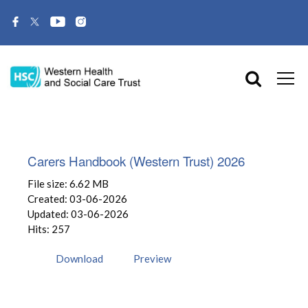
Carers Handbook (Western Trust) 2026
File size: 6.62 MB
Created: 03-06-2026
Updated: 03-06-2026
Hits: 257
Download
Preview