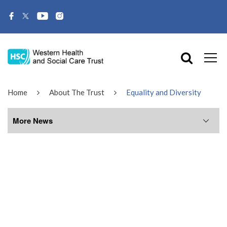
Home
About The Trust
Equality and Diversity
More News
More News
July 2026
June 2026