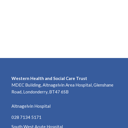
May 2026
April 2026
March 2026
February 2026
January 2026
December 2025
Western Health and Social Care Trust
November 2025
MDEC Building, Altnagelvin Area Hospital, Glenshane
Road, Londonderry, BT47 6SB
October 2025
Altnagelvin Hospital
September 2025
028 7134 5171
August 2025
South West Acute Hospital