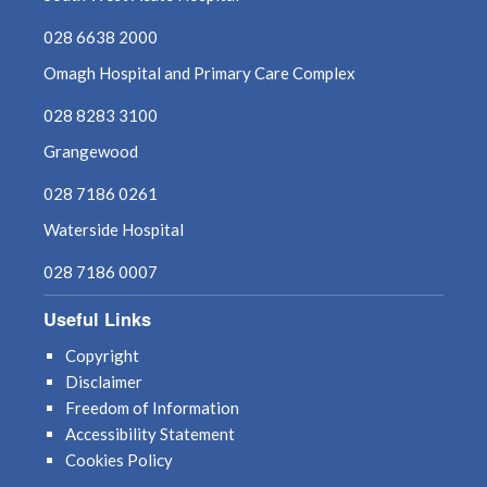
July 2025
028 6638 2000
Omagh Hospital and Primary Care Complex
June 2025
028 8283 3100
May 2025
Grangewood
April 2025
028 7186 0261
Waterside Hospital
March 2025
028 7186 0007
February 2025
Useful Links
January 2025
Copyright
Disclaimer
December 2024
Freedom of Information
Accessibility Statement
November 2024
Cookies Policy