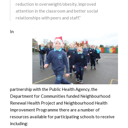
reduction in overweight/obesity, improved
October 2024
attention in the classroom and better social
relationships with peers and staff.”
September 2024
In
August 2024
July 2024
June 2024
May 2024
April 2024
partnership with the Public Health Agency, the
Department for Communities funded Neighbourhood
March 2024
Renewal Health Project and Neighbourhood Health
Improvement Programme there are a number of
February 2024
resources available for participating schools to receive
including:
January 2024