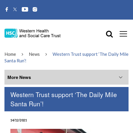
Home
News
Western Trust support ‘The Daily Mile
Santa Run’!
More News
Western Trust support ‘The Daily Mile
More News
Santa Run’!
July 2026
14/12/2021
June 2026