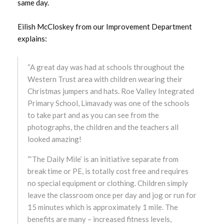
August 2025
same day.
July 2025
Eilish McCloskey from our Improvement Department
explains:
June 2025
“A great day was had at schools throughout the
May 2025
Western Trust area with children wearing their
Christmas jumpers and hats. Roe Valley Integrated
April 2025
Primary School, Limavady was one of the schools
to take part and as you can see from the
March 2025
photographs, the children and the teachers all
looked amazing!
February 2025
“‘The Daily Mile’ is an initiative separate from
January 2025
break time or PE, is totally cost free and requires
no special equipment or clothing. Children simply
December 2024
leave the classroom once per day and jog or run for
15 minutes which is approximately 1 mile. The
November 2024
benefits are many – increased fitness levels,