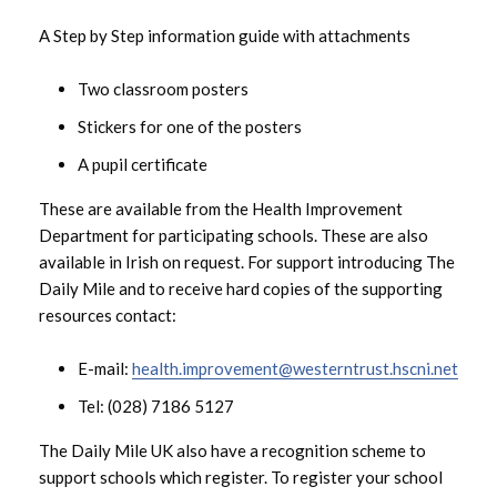
A Step by Step information guide with attachments
December 2023
Two classroom posters
November 2023
Stickers for one of the posters
October 2023
A pupil certificate
September 2023
These are available from the Health Improvement
Department for participating schools. These are also
August 2023
available in Irish on request. For support introducing The
Daily Mile and to receive hard copies of the supporting
July 2023
resources contact:
June 2023
E-mail:
health.improvement@westerntrust.hscni.net
Tel: (028) 7186 5127
May 2023
The Daily Mile UK also have a recognition scheme to
April 2023
support schools which register. To register your school