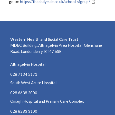
go to:
https://thedailymile.co.uk/school-signup/
March 2023
February 2023
January 2023
Western Health and Social Care Trust
December 2022
MDEC Building, Altnagelvin Area Hospital, Glenshane
Road, Londonderry, BT47 6SB
November 2022
Altnagelvin Hospital
October 2022
028 7134 5171
September 2022
South West Acute Hospital
August 2022
028 6638 2000
Omagh Hospital and Primary Care Complex
July 2022
028 8283 3100
June 2022