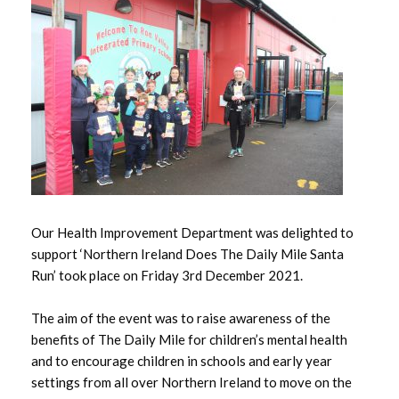
May 2026
April 2026
March 2026
February 2026
January 2026
Our Health Improvement Department was delighted to
December 2025
support ‘Northern Ireland Does The Daily Mile Santa
November 2025
Run’ took place on Friday 3rd December 2021.
October 2025
The aim of the event was to raise awareness of the
benefits of The Daily Mile for children’s mental health
September 2025
and to encourage children in schools and early year
settings from all over Northern Ireland to move on the