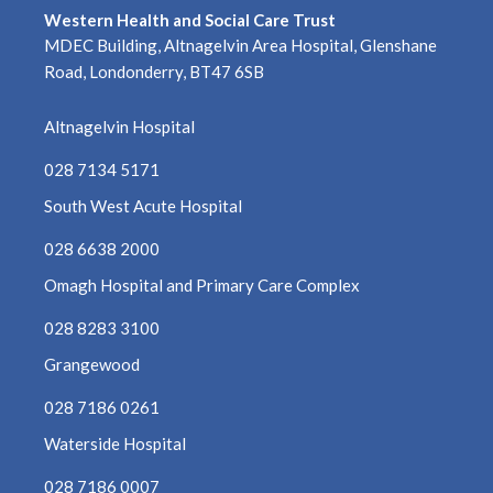
August 2021
Western Health and Social Care Trust
MDEC Building, Altnagelvin Area Hospital, Glenshane
July 2021
Road, Londonderry, BT47 6SB
June 2021
Altnagelvin Hospital
028 7134 5171
May 2021
South West Acute Hospital
April 2021
028 6638 2000
March 2021
Omagh Hospital and Primary Care Complex
028 8283 3100
February 2021
Grangewood
January 2021
028 7186 0261
December 2020
Waterside Hospital
November 2020
028 7186 0007