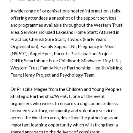
A wide range of organisations hosted information stalls,
December 2023
offering attendees a snapshot of the support services
and programmes available throughout the Western Trust
November 2023
area. Services included Lakeland Home Start; Attuned in
Practice; Cherish Sure Start; Toybox (Early Years
October 2023
Organisation); Family Support NI; Pregnancy in Mind
(NSPCC); Angel Eyes; Parents Participation Project
September 2023
(CiNI); Smartphone Free Childhood; Mindwise; Tiny Life;
Western Trust Family Nurse Partnership; Health Visiting
August 2023
Team; Henry Project and Psychology Team.
July 2023
Dr Priscilla Magee from the Children and Young People’s
Strategic Partnership/WHSCT, one of the event
June 2023
organisers who works to ensure strong connectedness
between statutory, community and voluntary services
May 2023
across the Western area, described the gathering as an
important learning opportunity which will strengthen a
April 2023
shared approach to the delivery of consistent,