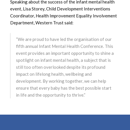
Speaking about the success of the infant mental health
event, Lisa Storey, Child Development Interventions
May 2022
Coordinator, Health Improvement Equality Involvement
Department, Western Trust said:
April 2022
“We are proud to have led the organisation of our
March 2022
fifth annual Infant Mental Health Conference. This
event provides an important opportunity to shine a
February 2022
spotlight on infant mental health, a subject that is
January 2022
still too often overlooked despite its profound
impact on lifelong health, wellbeing and
December 2021
development. By working together, we can help
ensure that every baby has the best possible start
November 2021
in life and the opportunity to thrive.”
October 2021
September 2021