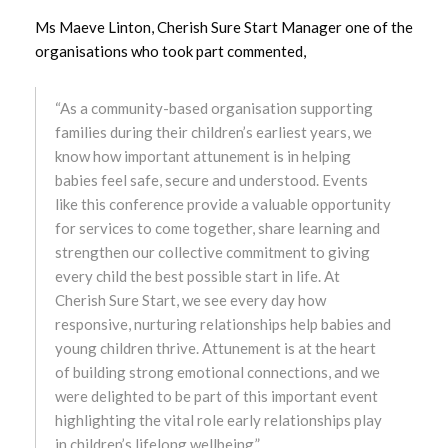
October 2024
Ms Maeve Linton, Cherish Sure Start Manager one of the
organisations who took part commented,
September 2024
“As a community-based organisation supporting
August 2024
families during their children’s earliest years, we
know how important attunement is in helping
July 2024
babies feel safe, secure and understood. Events
like this conference provide a valuable opportunity
June 2024
for services to come together, share learning and
strengthen our collective commitment to giving
May 2024
every child the best possible start in life. At
Cherish Sure Start, we see every day how
April 2024
responsive, nurturing relationships help babies and
young children thrive. Attunement is at the heart
March 2024
of building strong emotional connections, and we
were delighted to be part of this important event
February 2024
highlighting the vital role early relationships play
in children’s lifelong wellbeing.”
January 2024