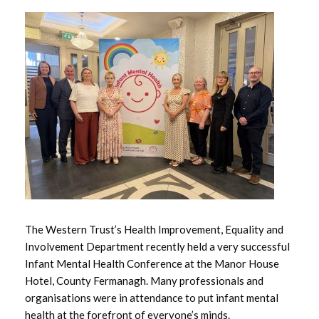
May 2026
April 2026
March 2026
February 2026
January 2026
December 2025
November 2025
The Western Trust’s Health Improvement, Equality and
Involvement Department recently held a very successful
October 2025
Infant Mental Health Conference at the Manor House
Hotel, County Fermanagh. Many professionals and
September 2025
organisations were in attendance to put infant mental
health at the forefront of everyone’s minds.