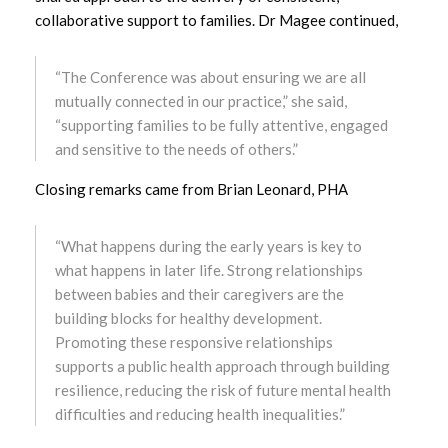
collaborative support to families. Dr Magee continued,
March 2023
February 2023
“The Conference was about ensuring we are all
mutually connected in our practice,” she said,
January 2023
“supporting families to be fully attentive, engaged
and sensitive to the needs of others.”
December 2022
Closing remarks came from Brian Leonard, PHA
November 2022
“What happens during the early years is key to
October 2022
what happens in later life. Strong relationships
between babies and their caregivers are the
September 2022
building blocks for healthy development.
Promoting these responsive relationships
August 2022
supports a public health approach through building
resilience, reducing the risk of future mental health
July 2022
difficulties and reducing health inequalities.”
June 2022