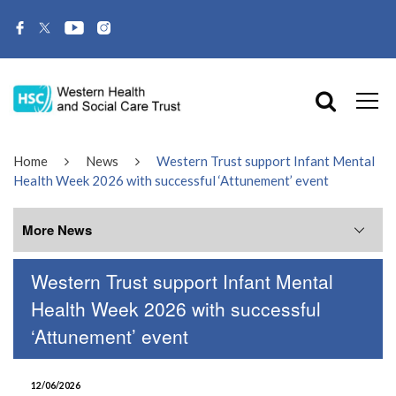
Home
News
Western Trust support Infant Mental
Health Week 2026 with successful ‘Attunement’ event
More News
Western Trust support Infant Mental
More News
Health Week 2026 with successful
‘Attunement’ event
July 2026
June 2026
12/06/2026