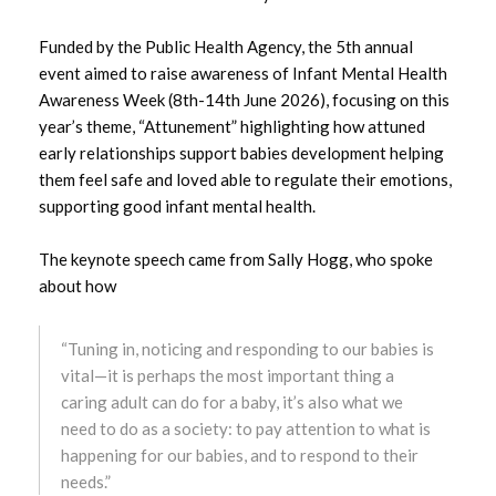
August 2025
Funded by the Public Health Agency, the 5th annual
July 2025
event aimed to raise awareness of Infant Mental Health
Awareness Week (8th-14th June 2026), focusing on this
June 2025
year’s theme, “Attunement” highlighting how attuned
early relationships support babies development helping
May 2025
them feel safe and loved able to regulate their emotions,
supporting good infant mental health.
April 2025
The keynote speech came from Sally Hogg, who spoke
March 2025
about how
February 2025
“Tuning in, noticing and responding to our babies is
January 2025
vital—it is perhaps the most important thing a
caring adult can do for a baby, it’s also what we
December 2024
need to do as a society: to pay attention to what is
happening for our babies, and to respond to their
November 2024
needs.”