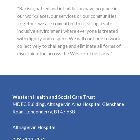
“Racism, hatred and intimidation have no place in
May 2022
our workplaces, our services or our communities.
Together, we are committed to creating a safe,
April 2022
inclusive environment where everyone is treated
with dignity and respect. We will continue to work
March 2022
collectively to challenge and eliminate all forms of
discrimination across the Western Trust area.”
February 2022
January 2022
December 2021
Western Health and Social Care Trust
November 2021
MDEC Building, Altnagelvin Area Hospital, Glenshane
Road, Londonderry, BT47 6SB
October 2021
Altnagelvin Hospital
September 2021
028 7134 5171