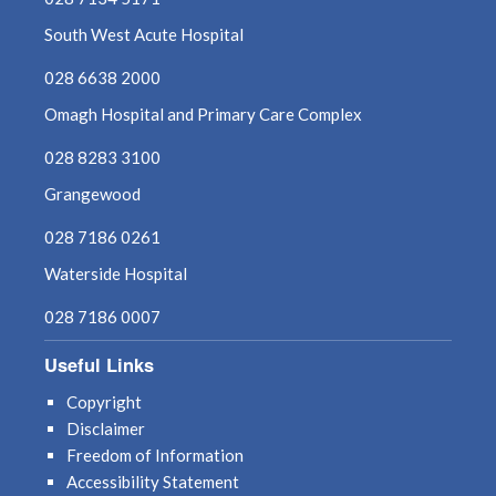
August 2021
South West Acute Hospital
July 2021
028 6638 2000
Omagh Hospital and Primary Care Complex
June 2021
028 8283 3100
May 2021
Grangewood
April 2021
028 7186 0261
Waterside Hospital
March 2021
028 7186 0007
February 2021
Useful Links
January 2021
Copyright
Disclaimer
December 2020
Freedom of Information
Accessibility Statement
November 2020