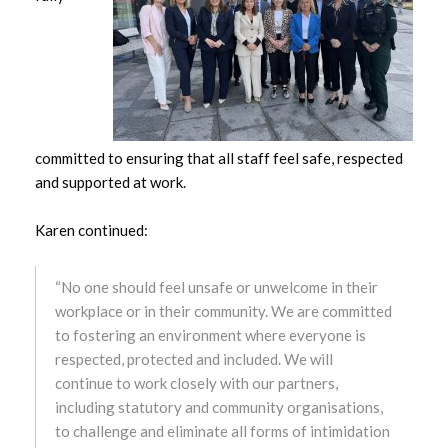
October 2024
September 2024
August 2024
committed to ensuring that all staff feel safe, respected
July 2024
and supported at work.
June 2024
Karen continued:
May 2024
“No one should feel unsafe or unwelcome in their
April 2024
workplace or in their community. We are committed
to fostering an environment where everyone is
March 2024
respected, protected and included. We will
continue to work closely with our partners,
February 2024
including statutory and community organisations,
to challenge and eliminate all forms of intimidation
January 2024