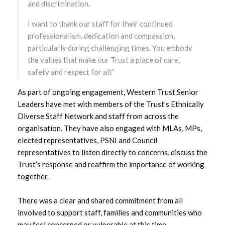
and discrimination.
December 2023
I want to thank our staff for their continued
professionalism, dedication and compassion,
November 2023
particularly during challenging times. You embody
the values that make our Trust a place of care,
October 2023
safety and respect for all.”
As part of ongoing engagement, Western Trust Senior
September 2023
Leaders have met with members of the Trust’s Ethnically
Diverse Staff Network and staff from across the
August 2023
organisation. They have also engaged with MLAs, MPs,
elected representatives, PSNI and Council
July 2023
representatives to listen directly to concerns, discuss the
Trust’s response and reaffirm the importance of working
June 2023
together.
May 2023
There was a clear and shared commitment from all
April 2023
involved to support staff, families and communities who
may feel concerned or vulnerable at this time.