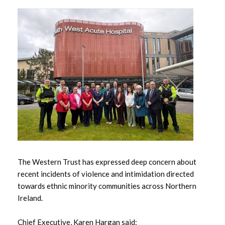
May 2026
April 2026
March 2026
February 2026
January 2026
December 2025
November 2025
The Western Trust has expressed deep concern about
recent incidents of violence and intimidation directed
October 2025
towards ethnic minority communities across Northern
Ireland.
September 2025
Chief Executive, Karen Hargan said: