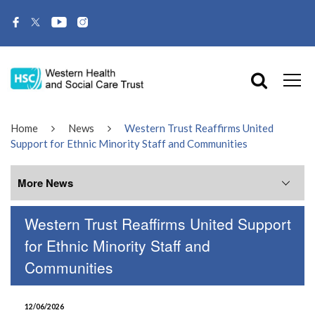
Home
News
Western Trust Reaffirms United
Support for Ethnic Minority Staff and Communities
More News
Western Trust Reaffirms United Support
More News
for Ethnic Minority Staff and
Communities
July 2026
June 2026
12/06/2026