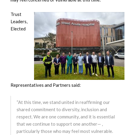
March 2023
Trust
February 2023
Leaders,
Elected
January 2023
December 2022
November 2022
October 2022
Representatives and Partners said:
September 2022
“At this time, we stand united in reaffirming our
August 2022
shared commitment to diversity, inclusion and
respect. We are one community, and it is essential
July 2022
that we continue to support one another— ,
particularly those who may feel most vulnerable.
June 2022