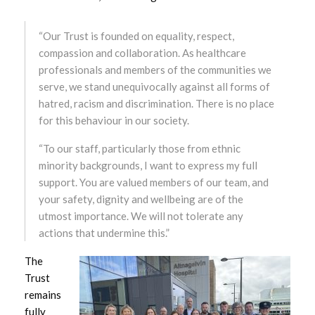
August 2025
July 2025
“Our Trust is founded on equality, respect,
compassion and collaboration. As healthcare
June 2025
professionals and members of the communities we
serve, we stand unequivocally against all forms of
May 2025
hatred, racism and discrimination. There is no place
for this behaviour in our society.
April 2025
“To our staff, particularly those from ethnic
minority backgrounds, I want to express my full
March 2025
support. You are valued members of our team, and
your safety, dignity and wellbeing are of the
February 2025
utmost importance. We will not tolerate any
January 2025
actions that undermine this.”
The
December 2024
Trust
remains
November 2024
fully