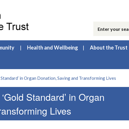
unity
Health and Wellbeing
About the Trust
 Standard’ in Organ Donation, Saving and Transforming Lives
 ‘Gold Standard’ in Organ
ransforming Lives