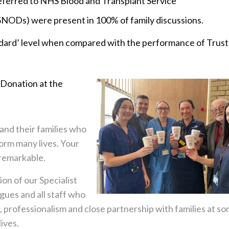
eferred to NHS Blood and Transplant Service
SNODs) were present in 100% of family discussions.
andard’ level when compared with the performance of Trust
 Donation at the
 and their families who
orm many lives. Your
y remarkable.
on of our Specialist
gues and all staff who
, professionalism and close partnership with families at s
ives.