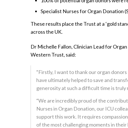
100% of potential organ donors were r
Specialist Nurses for Organ Donation (
These results place the Trust at a ‘gold st
across the UK.
Dr Michelle Fallon, Clinician Lead for Organ
Western Trust, said:
“Firstly, I want to thank our organ donors
have ultimately helped to save and transf
generosity at such a difficult time is trul
“We are incredibly proud of the contributi
Nurses in Organ Donation, our ICU collea
support this work. It requires compassion
of the most challenging moments in their l