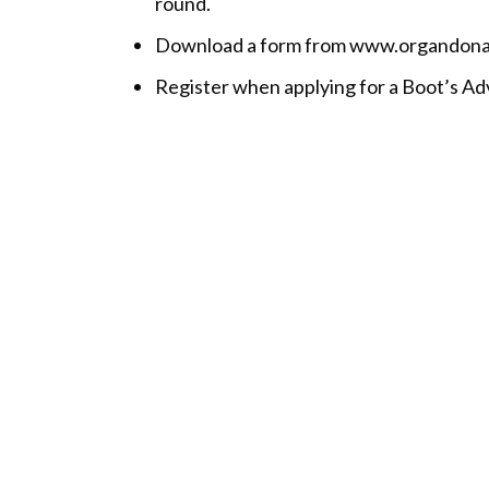
round.
Download a form from www.organdonation
Register when applying for a Boot’s A