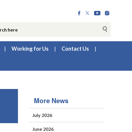
Working for Us
Contact Us
More News
July 2026
June 2026