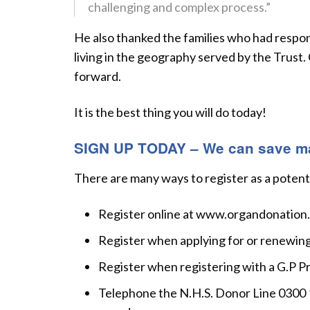
challenging and complex process.”
He also thanked the families who had respon
living in the geography served by the Trust.
forward.
It is the best thing you will do today!
SIGN UP TODAY – We can save man
There are many ways to register as a potent
Register online at www.organdonation
Register when applying for or renewing 
Register when registering with a G.P Pr
Telephone the N.H.S. Donor Line 0300 12