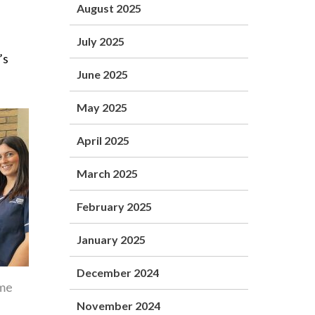
August 2025
July 2025
’s
June 2025
May 2025
April 2025
March 2025
February 2025
January 2025
December 2024
ome
November 2024