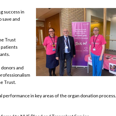
g success in
o save and
he Trust
9 patients
lants.
f donors and
 professionalism
e Trust.
l performance in key areas of the organ donation process