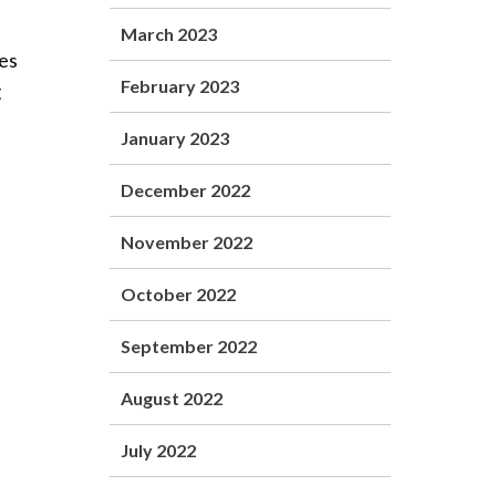
March 2023
ies
February 2023
g
January 2023
December 2022
November 2022
October 2022
September 2022
August 2022
July 2022