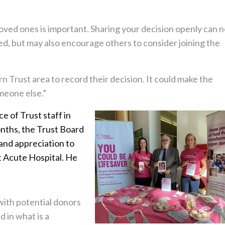
oved ones is important. Sharing your decision openly can n
d, but may also encourage others to consider joining the
Trust area to record their decision. It could make the
meone else.”
 of Trust staff in
onths, the Trust Board
and appreciation to
t Acute Hospital. He
ith potential donors
d in what is a