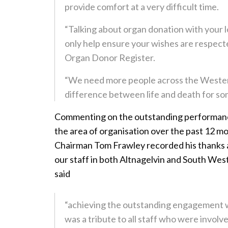
provide comfort at a very difficult time.
“Talking about organ donation with your l
only help ensure your wishes are respecte
Organ Donor Register.
“We need more people across the Western 
difference between life and death for so
Commenting on the outstanding performance
the area of organisation over the past 12 m
Chairman Tom Frawley recorded his thanks 
our staff in both Altnagelvin and South Wes
said
“achieving the outstanding engagement w
was a tribute to all staff who were involve