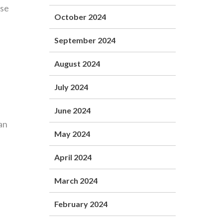
ose
October 2024
September 2024
August 2024
July 2024
June 2024
an
May 2024
April 2024
March 2024
February 2024