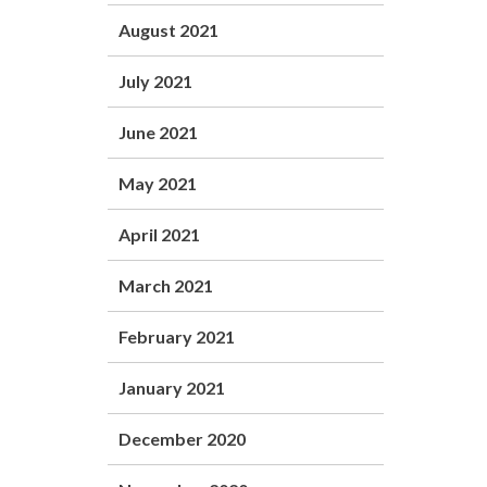
August 2021
July 2021
June 2021
May 2021
April 2021
March 2021
February 2021
January 2021
December 2020