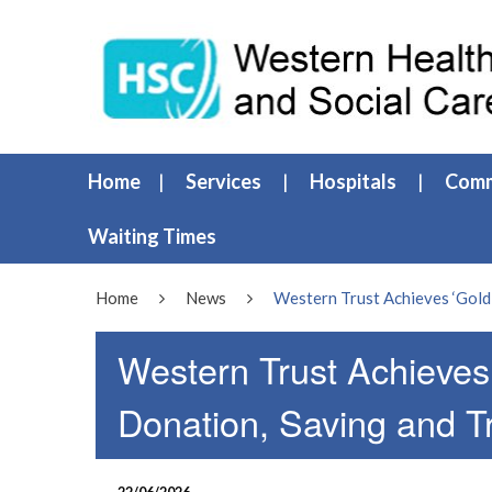
Home
Services
Hospitals
Comm
Waiting Times
Home
News
Western Trust Achieves ‘Gold
Western Trust Achieves
Donation, Saving and T