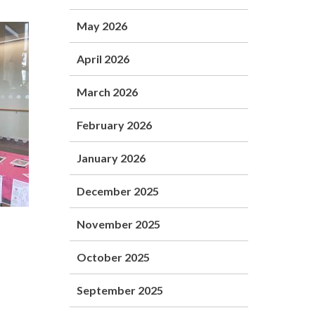
May 2026
April 2026
March 2026
February 2026
January 2026
December 2025
November 2025
October 2025
.
September 2025