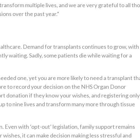
transform multiple lives, and we are very grateful to all th
ons over the past year.”
ealthcare. Demand for transplants continues to grow, with
ly waiting. Sadly, some patients die while waiting for a
eeded one, yet you are more likely to need a transplant th
fore to record your decision on the NHS Organ Donor
ort donation if they know your wishes, and registering only
up to nine lives and transform many more through tissue
. Even with ‘opt-out’ legislation, family support remains
r wishes, it can make decision making less stressful and