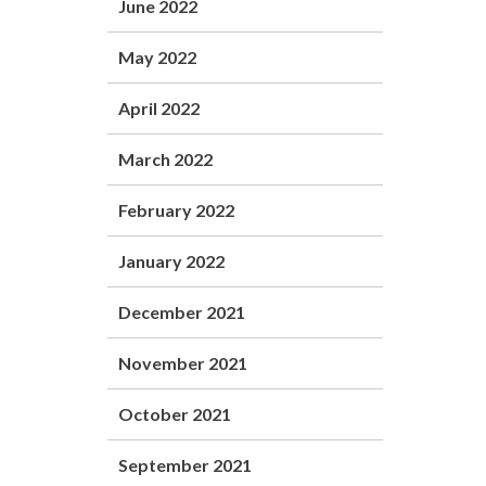
June 2022
May 2022
April 2022
March 2022
February 2022
January 2022
December 2021
November 2021
October 2021
September 2021