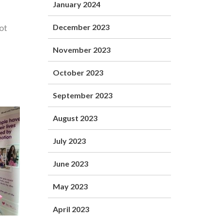
January 2024
ot
December 2023
November 2023
October 2023
September 2023
August 2023
July 2023
June 2023
May 2023
April 2023