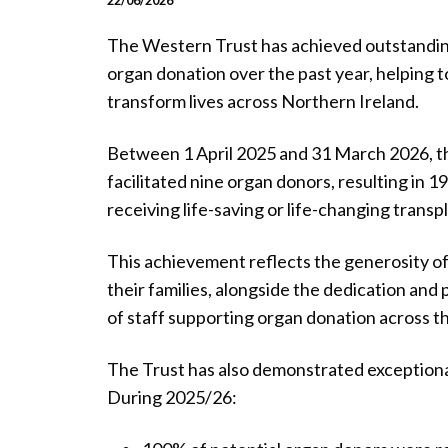
22/06/2026
The Western Trust has achieved outstandin
organ donation over the past year, helping t
transform lives across Northern Ireland.
Between 1 April 2025 and 31 March 2026, t
facilitated nine organ donors, resulting in 1
receiving life-saving or life-changing transp
This achievement reflects the generosity o
their families, alongside the dedication and
of staff supporting organ donation across th
The Trust has also demonstrated exceptiona
During 2025/26: