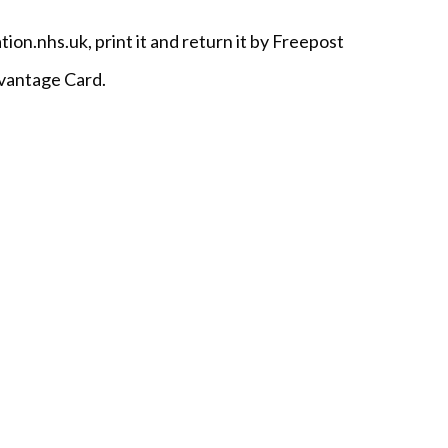
.nhs.uk, print it and return it by Freepost
dvantage Card.