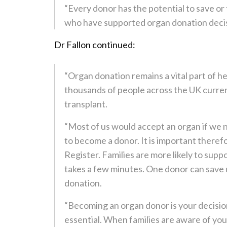
“Every donor has the potential to save or 
who have supported organ donation decisi
Dr Fallon continued:
“Organ donation remains a vital part of h
thousands of people across the UK current
transplant.
“Most of us would accept an organ if we n
to become a donor. It is important there
Register. Families are more likely to supp
takes a few minutes. One donor can save 
donation.
“Becoming an organ donor is your decision
essential. When families are aware of you