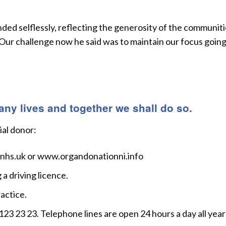
ded selflessly, reflecting the generosity of the communit
 Our challenge now he said was to maintain our focus goin
y lives and together we shall do so.
ial donor:
.nhs.uk or www.organdonationni.info
a driving licence.
actice.
3 23 23. Telephone lines are open 24 hours a day all year