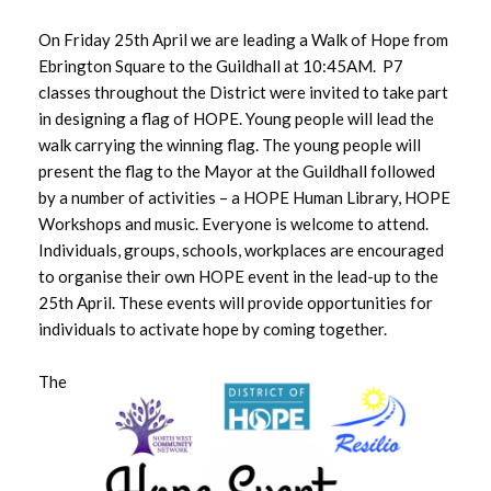
August 2025
On Friday 25th April we are leading a Walk of Hope from
July 2025
Ebrington Square to the Guildhall at 10:45AM. P7
classes throughout the District were invited to take part
June 2025
in designing a flag of HOPE. Young people will lead the
walk carrying the winning flag. The young people will
May 2025
present the flag to the Mayor at the Guildhall followed
by a number of activities – a HOPE Human Library, HOPE
April 2025
Workshops and music. Everyone is welcome to attend.
Individuals, groups, schools, workplaces are encouraged
March 2025
to organise their own HOPE event in the lead-up to the
25th April. These events will provide opportunities for
February 2025
individuals to activate hope by coming together.
January 2025
The
December 2024
November 2024