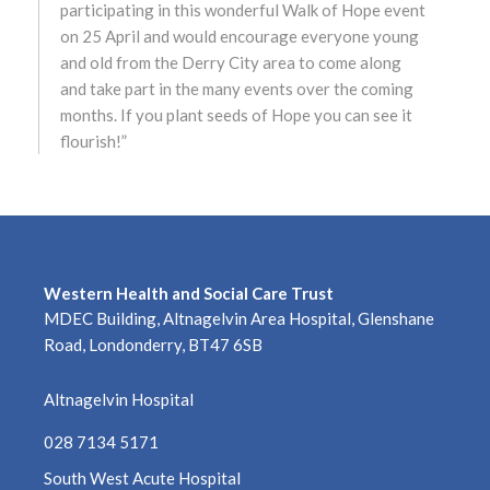
participating in this wonderful Walk of Hope event
on 25 April and would encourage everyone young
May 2022
and old from the Derry City area to come along
and take part in the many events over the coming
April 2022
months. If you plant seeds of Hope you can see it
flourish!”
March 2022
February 2022
January 2022
Western Health and Social Care Trust
December 2021
MDEC Building, Altnagelvin Area Hospital, Glenshane
Road, Londonderry, BT47 6SB
November 2021
Altnagelvin Hospital
October 2021
028 7134 5171
September 2021
South West Acute Hospital