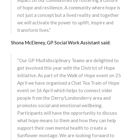
March 2023
of hope and resilience. A community where hope is
not just a concept but a lived reality and together
February 2023
we will activate the power to uplift, inspire and
transform lives.”
January 2023
Shona McEleney, GP Social Work Assistant said:
December 2022
“Our GP Multidisciplinary Teams are delighted to
November 2022
get involved this year with the District of Hope
initiative. As part of the Walk of Hope event on 25
October 2022
April we have organised a Chat Tea Train of Hope
event on 16 April which helps to connect older
September 2022
people from the Derry/Londonderry area and
promotes social and emotional wellbeing.
August 2022
Participants will have the opportunity to discuss
what hope means to them and how they can help
July 2022
support their own mental health to create a
Sunflower montage. We are looking forward to
June 2022