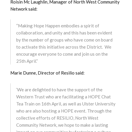
Roisin Mc Laughlin, Manager of North West Community
Network said:
December 2023
“Making Hope Happen embodies a spirit of
November 2023
collaboration, and unity and this has been evident
by the number of groups who have come on board
October 2023
to activate this initiative across the District. We
encourage everyone to come and join us on the
September 2023
25th April.”
August 2023
Marie Dunne, Director of Resilio said:
July 2023
‘We are delighted to have the support of the
June 2023
Western Trust who are facilitating a HOPE Chat
Tea Train on 16th April, as well as Ulster University
May 2023
who are also hosting a HOPE event. Through the
collective efforts of RESILIO, North West
April 2023
Community Network, we hope to make a lasting
impact on our communities by fostering a culture