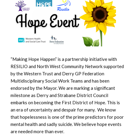
May 2026
April 2026
March 2026
February 2026
“Making Hope Happen” is a partnership initiative with
January 2026
RESILIO and North West Community Network supported
by the Western Trust and Derry GP Federation
December 2025
Multidisciplinary Social Work Teams and has been
endorsed by the Mayor. We are marking a significant
November 2025
milestone as Derry and Strabane District Council
embarks on becoming the First District of Hope. This is
October 2025
an era of uncertainty and despair for many. We know
that hopelessness is one of the prime predictors for poor
September 2025
mental health and sadly suicide. We believe hope events
are needed more than ever.