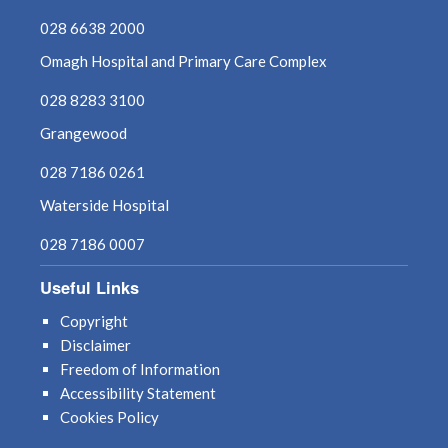
August 2021
028 6638 2000
Omagh Hospital and Primary Care Complex
July 2021
028 8283 3100
June 2021
Grangewood
May 2021
028 7186 0261
Waterside Hospital
April 2021
028 7186 0007
March 2021
Useful Links
February 2021
Copyright
Disclaimer
January 2021
Freedom of Information
Accessibility Statement
December 2020
Cookies Policy
November 2020