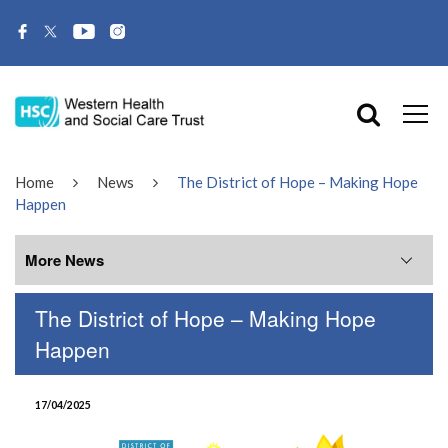
Home
News
The District of Hope – Making Hope
Happen
More News
The District of Hope – Making Hope
More News
Happen
July 2026
17/04/2025
June 2026