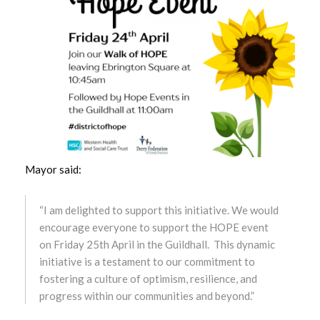
October 2024
September 2024
August 2024
July 2024
June 2024
Mayor said:
May 2024
“I am delighted to support this initiative. We would
April 2024
encourage everyone to support the HOPE event
on Friday 25th April in the Guildhall. This dynamic
March 2024
initiative is a testament to our commitment to
fostering a culture of optimism, resilience, and
February 2024
progress within our communities and beyond.”
January 2024