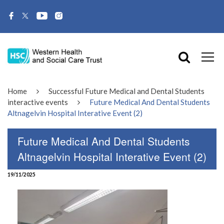
Home
Successful Future Medical and Dental Students
interactive events
Future Medical And Dental Students
Altnagelvin Hospital Interative Event (2)
Future Medical And Dental Students
Altnagelvin Hospital Interative Event (2)
19/11/2025