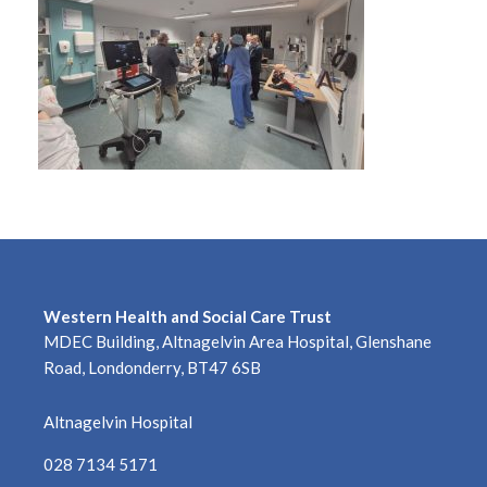
Western Health and Social Care Trust
MDEC Building, Altnagelvin Area Hospital, Glenshane
Road, Londonderry, BT47 6SB
Altnagelvin Hospital
028 7134 5171