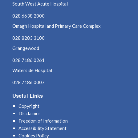
South West Acute Hospital
028 6638 2000
Omagh Hospital and Primary Care Complex
028 8283 3100
Grangewood
028 7186 0261
Waterside Hospital
028 7186 0007
Useful Links
Copyright
Disclaimer
Freedom of Information
Accessibility Statement
Cookies Policy