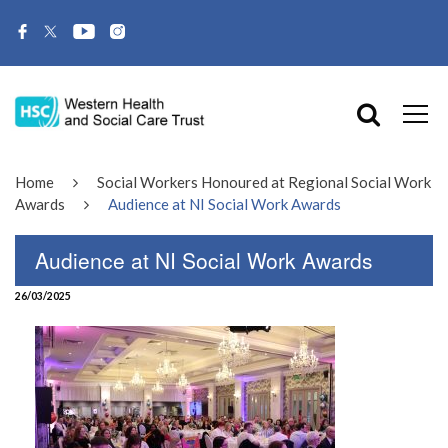
Home
Social Workers Honoured at Regional Social Work
Awards
Audience at NI Social Work Awards
Audience at NI Social Work Awards
26/03/2025