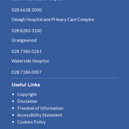
028 6638 2000
Omagh Hospital and Primary Care Complex
028 8283 3100
Grangewood
028 7186 0261
Waterside Hospital
028 7186 0007
Useful Links
Copyright
Disclaimer
Freedom of Information
Accessibility Statement
Cookies Policy