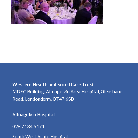
Western Health and Social Care Trust
MDEC Building, Altnagelvin Area Hospital, Glenshane
Road, Londonderry, BT47 6SB
Altnagelvin Hospital
028 7134 5171
South West Acute Hospital