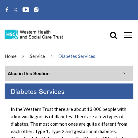
Home
Service
Diabetes Services
Also in this Section
Diabetes Services
Related Services
In the Western Trust there are about 13,000 people with
Children’s Diabetes Service
a known diagnosis of diabetes. There are a few types of
diabetes. The most common ones are quite different from
Consultant Led Diabetes Clinics
each other: Type 1, Type 2 and gestational diabetes.