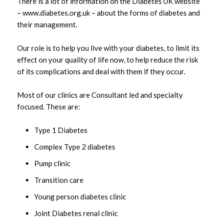
There is a lot of information on the Diabetes UK website
Diabetes Inpatient services
– www.diabetes.org.uk – about the forms of diabetes and
their management.
GP Practice Based Clinics
Our role is to help you live with your diabetes, to limit its
effect on your quality of life now, to help reduce the risk
Pharmacists
of its complications and deal with them if they occur.
Most of our clinics are Consultant led and specialty
focused. These are:
Related News
Type 1 Diabetes
Western Trust update regarding closure of A32
Irvinestown Road
Complex Type 2 diabetes
Pump clinic
Thackeray Place Residential Home celebrates
50th birthday
Transition care
Launch of the Department of Health NI
Young person diabetes clinic
Breastfeeding Action Plan
Joint Diabetes renal clinic