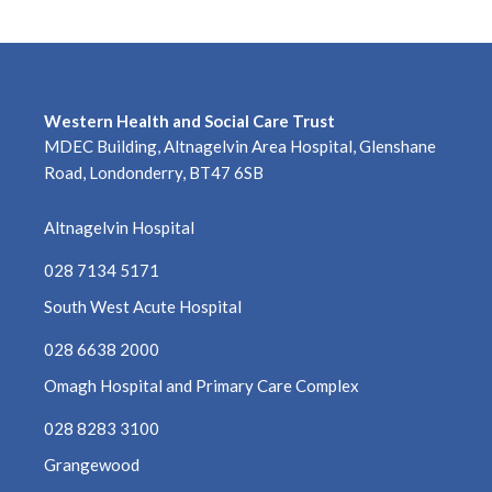
Western Health and Social Care Trust
MDEC Building, Altnagelvin Area Hospital, Glenshane
Road, Londonderry, BT47 6SB
Altnagelvin Hospital
028 7134 5171
South West Acute Hospital
028 6638 2000
Omagh Hospital and Primary Care Complex
028 8283 3100
Grangewood