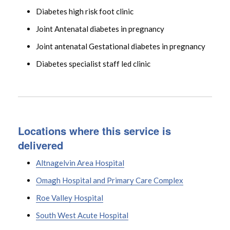
Diabetes high risk foot clinic
Joint Antenatal diabetes in pregnancy
Joint antenatal Gestational diabetes in pregnancy
Diabetes specialist staff led clinic
Locations where this service is
delivered
Altnagelvin Area Hospital
Omagh Hospital and Primary Care Complex
Roe Valley Hospital
South West Acute Hospital