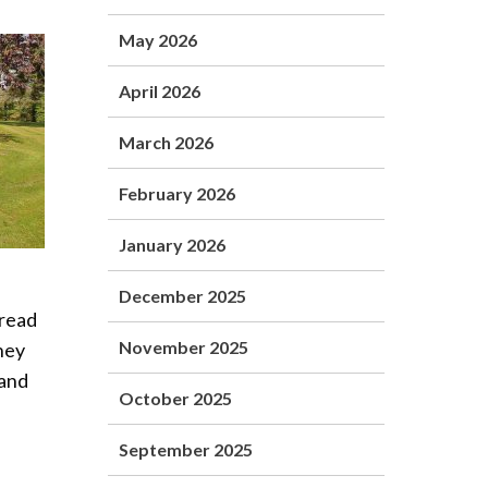
May 2026
April 2026
March 2026
February 2026
January 2026
December 2025
pread
November 2025
hey
 and
October 2025
September 2025