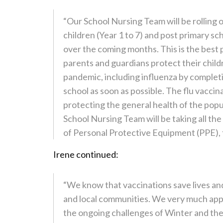
“Our School Nursing Team will be rolling 
children (Year 1 to 7) and post primary sc
over the coming months. This is the best pr
parents and guardians protect their chil
pandemic, including influenza by completi
school as soon as possible. The flu vaccin
protecting the general health of the popu
School Nursing Team will be taking all th
of Personal Protective Equipment (PPE), t
Irene continued:
“We know that vaccinations save lives and
and local communities. We very much appr
the ongoing challenges of Winter and the