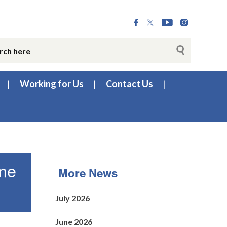
Working for Us
Contact Us
mme
More News
July 2026
June 2026