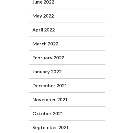
June 2022
May 2022
April 2022
March 2022
February 2022
January 2022
December 2021
November 2021
October 2021
September 2021