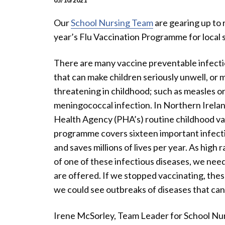
05/10/2021
Our
School Nursing Team
are gearing up to r
year’s Flu Vaccination Programme for local s
There are many vaccine preventable infecti
that can make children seriously unwell, or m
threatening in childhood; such as measles o
meningococcal infection. In Northern Irelan
Health Agency (PHA’s) routine childhood va
programme covers sixteen important infecti
and saves millions of lives per year. As high
of one of these infectious diseases, we need
are offered. If we stopped vaccinating, the
we could see outbreaks of diseases that can 
Irene McSorley, Team Leader for School Nur