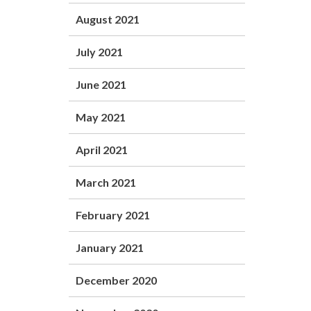
August 2021
July 2021
June 2021
May 2021
April 2021
March 2021
February 2021
January 2021
December 2020