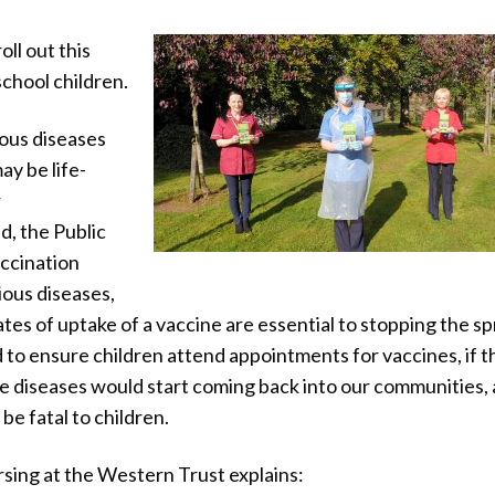
oll out this
chool children.
ous diseases
ay be life-
r
d, the Public
ccination
ous diseases,
 rates of uptake of a vaccine are essential to stopping the s
 to ensure children attend appointments for vaccines, if t
se diseases would start coming back into our communities,
be fatal to children.
sing at the Western Trust explains: