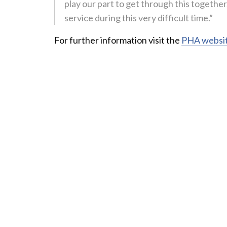
play our part to get through this togethe
service during this very difficult time.”
For further information visit the
PHA websi