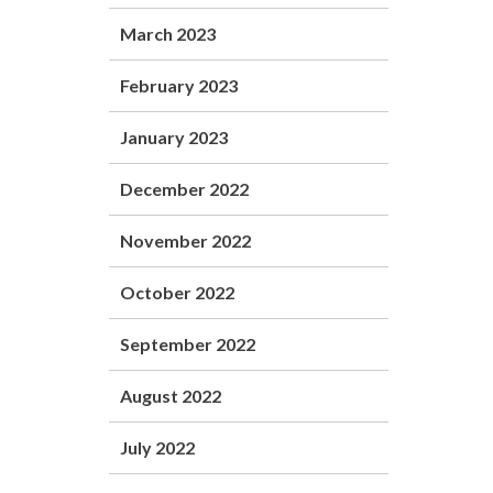
March 2023
February 2023
January 2023
December 2022
November 2022
October 2022
September 2022
August 2022
July 2022