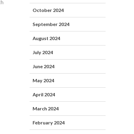
th
October 2024
September 2024
August 2024
July 2024
June 2024
May 2024
April 2024
March 2024
February 2024