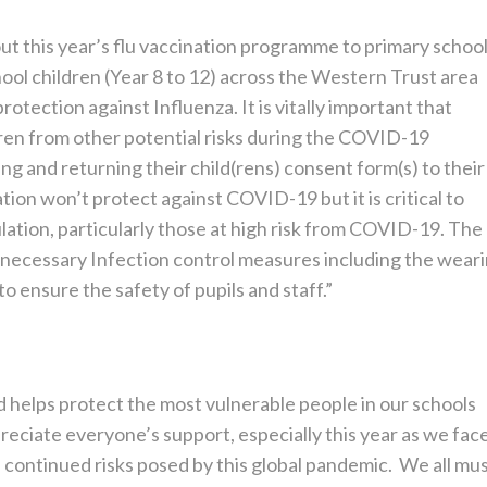
out this year’s flu vaccination programme to primary schoo
hool children (Year 8 to 12) across the Western Trust area
otection against Influenza. It is vitally important that
dren from other potential risks during the COVID-19
ng and returning their child(rens) consent form(s) to their
ation won’t protect against COVID-19 but it is critical to
lation, particularly those at high risk from COVID-19. The
e necessary Infection control measures including the wear
o ensure the safety of pupils and staff.”
 helps protect the most vulnerable people in our schools
eciate everyone’s support, especially this year as we fac
 continued risks posed by this global pandemic. We all mu