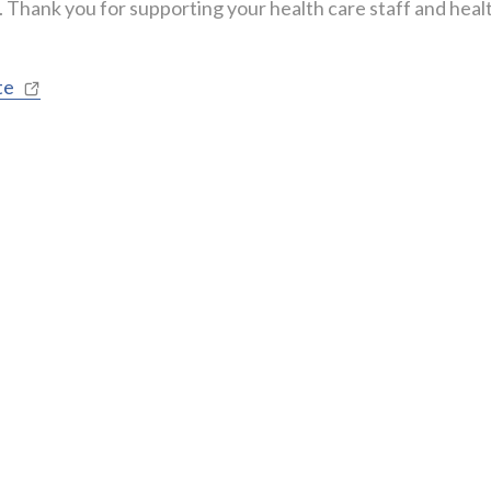
r. Thank you for supporting your health care staff and heal
te