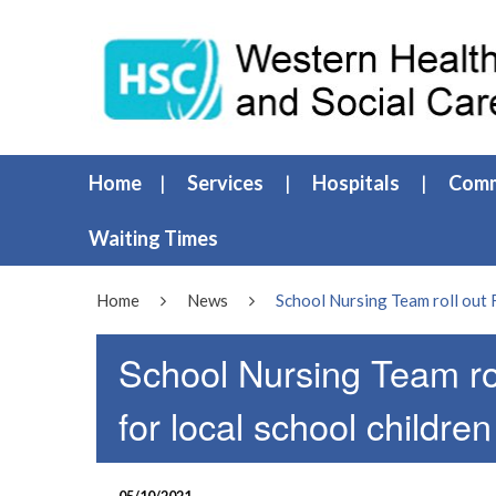
Home
Services
Hospitals
Comm
Waiting Times
Home
News
School Nursing Team roll out 
School Nursing Team ro
for local school children