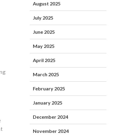
August 2025
l
July 2025
June 2025
May 2025
April 2025
ing
March 2025
February 2025
January 2025
December 2024
e
st
November 2024