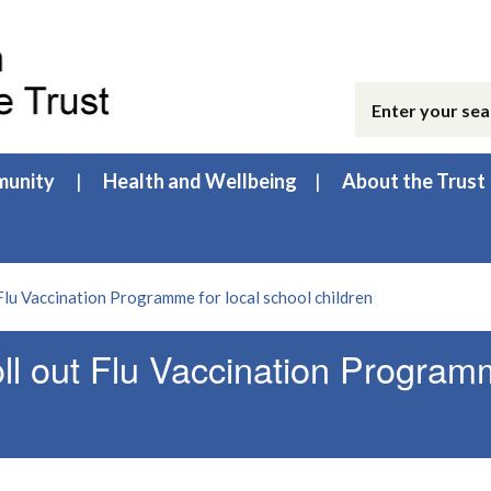
unity
Health and Wellbeing
About the Trust
Flu Vaccination Programme for local school children
ll out Flu Vaccination Progra