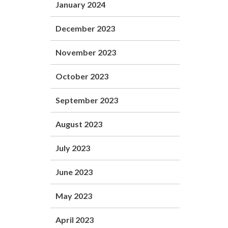
January 2024
December 2023
November 2023
October 2023
September 2023
August 2023
July 2023
June 2023
May 2023
April 2023