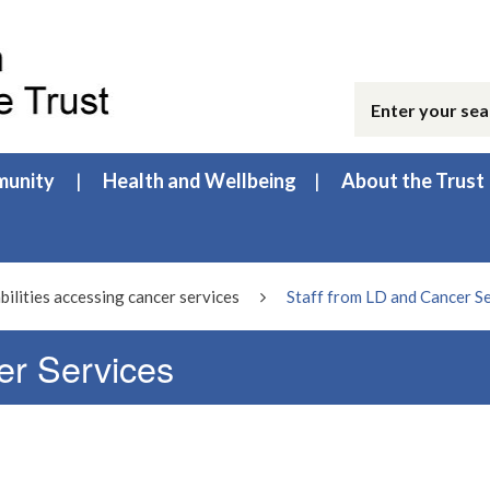
unity
Health and Wellbeing
About the Trust
bilities accessing cancer services
Staff from LD and Cancer S
er Services