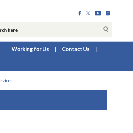
Working for Us
Contact Us
ervices