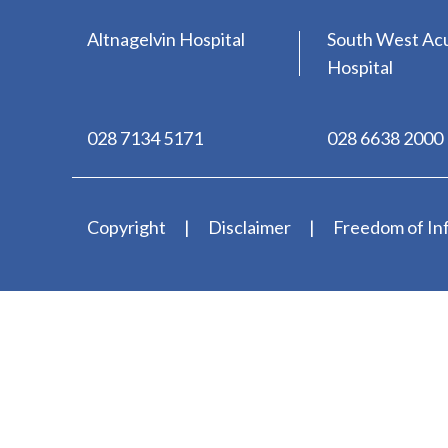
Altnagelvin Hospital
South West Ac
Hospital
028 7134 5171
028 6638 2000
Copyright
Disclaimer
Freedom of In