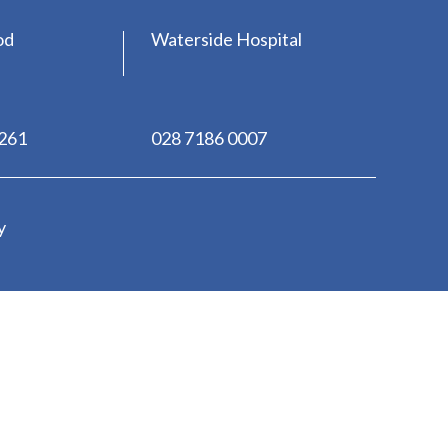
od
Waterside Hospital
0261
028 7186 0007
y