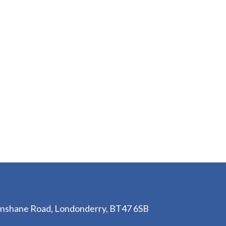
lenshane Road, Londonderry, BT47 6SB