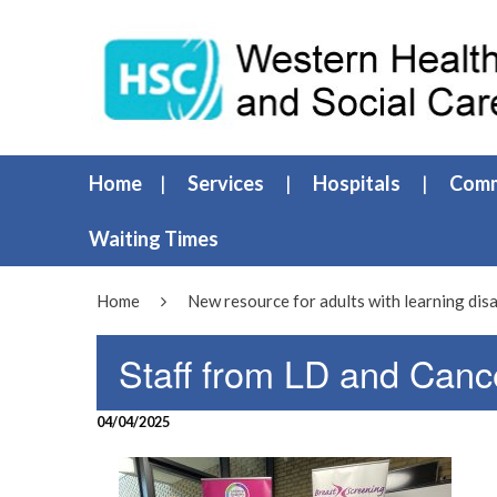
Home
Services
Hospitals
Comm
Waiting Times
Home
New resource for adults with learning disa
Staff from LD and Canc
04/04/2025