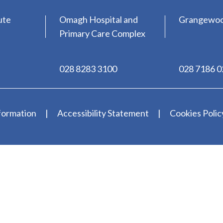
ute
Omagh Hospital and
Grangewo
Primary Care Complex
028 8283 3100
028 7186 
formation
Accessibility Statement
Cookies Polic