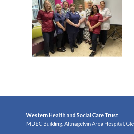
Western Health and Social Care Trust
MDEC Building, Altnagelvin Area Hospital, G