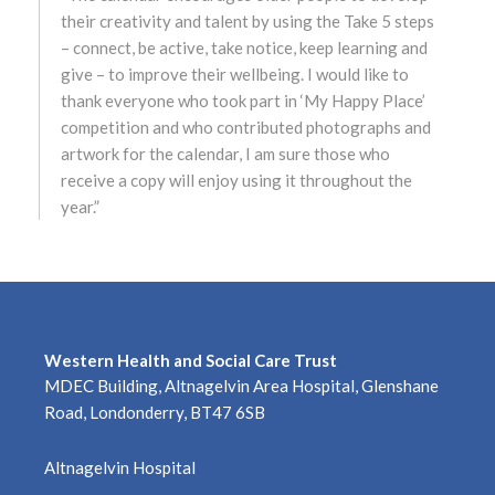
their creativity and talent by using the Take 5 steps
March 2023
– connect, be active, take notice, keep learning and
give – to improve their wellbeing. I would like to
February 2023
thank everyone who took part in ‘My Happy Place’
January 2023
competition and who contributed photographs and
artwork for the calendar, I am sure those who
December 2022
receive a copy will enjoy using it throughout the
year.”
November 2022
October 2022
September 2022
Western Health and Social Care Trust
MDEC Building, Altnagelvin Area Hospital, Glenshane
August 2022
Road, Londonderry, BT47 6SB
July 2022
Altnagelvin Hospital
June 2022