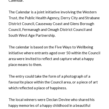
Calendar.
August 2025
July 2025
The Calendar is a joint initiative involving the Western
Trust, the Public Health Agency, Derry City and Strabane
June 2025
District Council, Causeway Coast and Glens Borough
Council, Fermanagh and Omagh District Council and
May 2025
South West Age Partnership.
April 2025
The calendar is based on the Five Ways to Wellbeing
initiative where entrants aged over 50 within the Council
March 2025
area were invited to reflect and capture what a happy
place means to them.
February 2025
The entry could take the form of a photograph of a
January 2025
favourite place within the Council area, or a piece of art
which reflected a place of happiness.
December 2024
The local winners were Declan Devine who shared his
November 2024
happy memories of a happy childhood in a beautiful