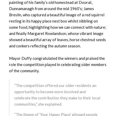
painting of his family’s old homestead at Doorat,
October 2024
Dunnamanagh from around the mid 1960’s; James
Breslin, who captured a beautiful image of a red squirrel
September 2024
resting in its happy place nest box whilst nibbling on
some food, highlighting how we can connect with nature;
August 2024
and finally Margaret Rowlandson, whose vibrant image
showed a beautiful array of leaves, horse chestnut seeds
July 2024
and conkers reflecting the autumn season.
June 2024
Mayor Duffy congratulated the winners and praised the
role the competition played in celebrating older members
May 2024
of the community.
April 2024
“The competition offered our older residents an
March 2024
opportunity to become more involved and
celebrate the contribution they make to their local
February 2024
communities,” she explained.
“The theme of ‘Your Happy Place’ allowed people
January 2024