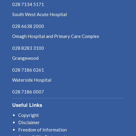
028 7134 5171
May 2022
South West Acute Hospital
028 6638 2000
April 2022
Omagh Hospital and Primary Care Complex
March 2022
028 8283 3100
February 2022
Grangewood
028 7186 0261
January 2022
Waterside Hospital
December 2021
028 7186 0007
November 2021
Useful Links
October 2021
Copyright
Disclaimer
September 2021
Freedom of Information