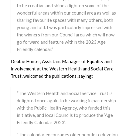
to be creative and shine a light on some of the
wonderful areas within our council area as well as
December 2023
sharing favourite spaces with many others, both
young and old. I was particularly impressed with
November 2023
the winners from our Council area which will now
go forward and feature within the 2023 Age
October 2023
Friendly calendar.”
September 2023
Debbie Hunter, Assistant Manager of Equality and
Involvement at the Western Health and Social Care
August 2023
Trust, welcomed the publications, saying:
July 2023
“The Western Health and Social Service Trust is
June 2023
delighted once again to be working in partnership
with the Public Health Agency, who funded this
May 2023
initiative, and local Councils to produce the ‘Age
Friendly Calendar 2023’.
April 2023
“The calendar encourages older people to develop