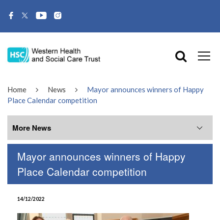
Home
News
Mayor announces winners of Happy
Place Calendar competition
More News
Mayor announces winners of Happy
More News
Place Calendar competition
July 2026
14/12/2022
June 2026