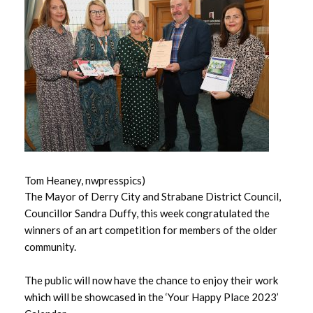
May 2026
April 2026
March 2026
February 2026
January 2026
Tom Heaney, nwpresspics)
December 2025
The Mayor of Derry City and Strabane District Council,
Councillor Sandra Duffy, this week congratulated the
November 2025
winners of an art competition for members of the older
community.
October 2025
The public will now have the chance to enjoy their work
September 2025
which will be showcased in the ‘Your Happy Place 2023’