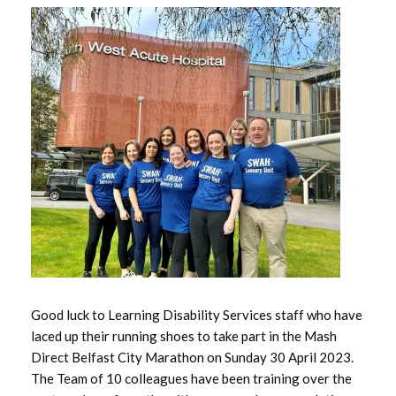
June 2026
May 2026
April 2026
March 2026
February 2026
January 2026
December 2025
November 2025
Good luck to Learning Disability Services staff who have
October 2025
laced up their running shoes to take part in the Mash
Direct Belfast City Marathon on Sunday 30 April 2023.
September 2025
The Team of 10 colleagues have been training over the