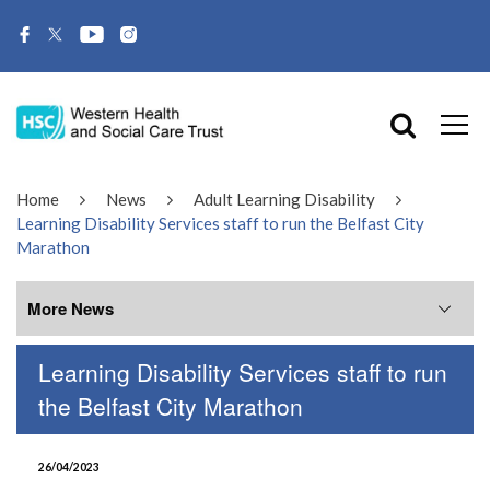
Home
News
Adult Learning Disability
Learning Disability Services staff to run the Belfast City
Marathon
More News
Learning Disability Services staff to run
More News
the Belfast City Marathon
July 2026
26/04/2023