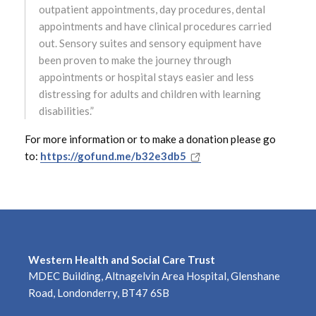
outpatient appointments, day procedures, dental
January 2024
appointments and have clinical procedures carried
out. Sensory suites and sensory equipment have
December 2023
been proven to make the journey through
appointments or hospital stays easier and less
November 2023
distressing for adults and children with learning
disabilities.”
October 2023
For more information or to make a donation please go
September 2023
to:
https://gofund.me/b32e3db5
August 2023
July 2023
June 2023
Western Health and Social Care Trust
MDEC Building, Altnagelvin Area Hospital, Glenshane
May 2023
Road, Londonderry, BT47 6SB
April 2023