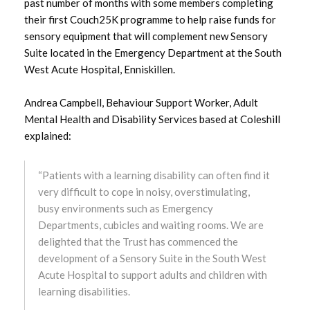
past number of months with some members completing
August 2025
their first Couch25K programme to help raise funds for
sensory equipment that will complement new Sensory
July 2025
Suite located in the Emergency Department at the South
West Acute Hospital, Enniskillen.
June 2025
Andrea Campbell, Behaviour Support Worker, Adult
May 2025
Mental Health and Disability Services based at Coleshill
explained:
April 2025
“Patients with a learning disability can often find it
March 2025
very difficult to cope in noisy, overstimulating,
busy environments such as Emergency
February 2025
Departments, cubicles and waiting rooms. We are
delighted that the Trust has commenced the
January 2025
development of a Sensory Suite in the South West
Acute Hospital to support adults and children with
December 2024
learning disabilities.
November 2024