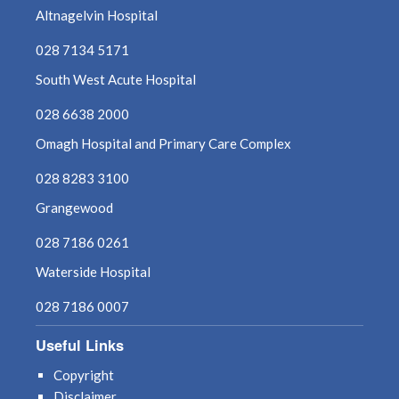
Altnagelvin Hospital
March 2023
028 7134 5171
South West Acute Hospital
February 2023
028 6638 2000
January 2023
Omagh Hospital and Primary Care Complex
December 2022
028 8283 3100
November 2022
Grangewood
028 7186 0261
October 2022
Waterside Hospital
September 2022
028 7186 0007
August 2022
Useful Links
July 2022
Copyright
Disclaimer