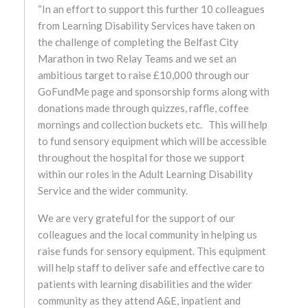
“In an effort to support this further 10 colleagues
from Learning Disability Services have taken on
October 2024
the challenge of completing the Belfast City
Marathon in two Relay Teams and we set an
September 2024
ambitious target to raise £10,000 through our
GoFundMe page and sponsorship forms along with
August 2024
donations made through quizzes, raffle, coffee
mornings and collection buckets etc. This will help
July 2024
to fund sensory equipment which will be accessible
throughout the hospital for those we support
June 2024
within our roles in the Adult Learning Disability
Service and the wider community.
May 2024
We are very grateful for the support of our
April 2024
colleagues and the local community in helping us
raise funds for sensory equipment. This equipment
March 2024
will help staff to deliver safe and effective care to
patients with learning disabilities and the wider
February 2024
community as they attend A&E, inpatient and