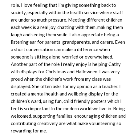
role. I love feeling that I’m giving something back to
October 2024
society, especially within the health service where staff
are under so much pressure. Meeting different children
September 2024
each week is a real joy, chatting with them, making them
laugh and seeing them smile. I also appreciate being a
August 2024
listening ear for parents, grandparents, and carers. Even
a short conversation can make a difference when
July 2024
someone is sitting alone, worried or overwhelmed.
Another part of the role I really enjoy is helping Cathy
June 2024
with displays for Christmas and Halloween. I was very
proud when the children’s work from my class was
May 2024
displayed. She often asks for my opinion as a teacher. I
created a mental health and wellbeing display for the
April 2024
children’s ward, using fun, child friendly posters which I
feel is so important in the modern world we live in. Being
March 2024
welcomed, supporting families, encouraging children and
February 2024
contributing creatively are what make volunteering so
rewarding for me.
January 2024