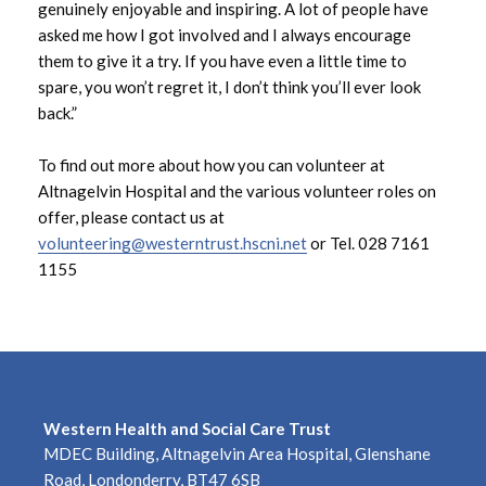
genuinely enjoyable and inspiring. A lot of people have
March 2023
asked me how I got involved and I always encourage
them to give it a try. If you have even a little time to
February 2023
spare, you won’t regret it, I don’t think you’ll ever look
back.”
January 2023
To find out more about how you can volunteer at
December 2022
Altnagelvin Hospital and the various volunteer roles on
offer, please contact us at
November 2022
volunteering@westerntrust.hscni.net
or Tel. 028 7161
1155
October 2022
September 2022
August 2022
Western Health and Social Care Trust
July 2022
MDEC Building, Altnagelvin Area Hospital, Glenshane
Road, Londonderry, BT47 6SB
June 2022