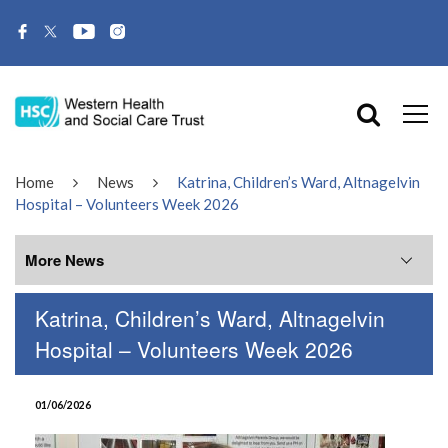
Home
News
Katrina, Children’s Ward, Altnagelvin
Hospital – Volunteers Week 2026
More News
Katrina, Children’s Ward, Altnagelvin
More News
Hospital – Volunteers Week 2026
July 2026
01/06/2026
June 2026