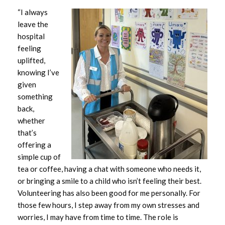
“I always
December 2023
leave the
hospital
November 2023
feeling
uplifted,
October 2023
knowing I’ve
given
September 2023
something
back,
August 2023
whether
that’s
July 2023
offering a
simple cup of
June 2023
tea or coffee, having a chat with someone who needs it,
or bringing a smile to a child who isn’t feeling their best.
May 2023
Volunteering has also been good for me personally. For
those few hours, I step away from my own stresses and
April 2023
worries, I may have from time to time. The role is