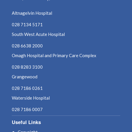
May 2022
Altnagelvin Hospital
028 7134 5171
April 2022
South West Acute Hospital
March 2022
028 6638 2000
February 2022
Omagh Hospital and Primary Care Complex
028 8283 3100
January 2022
Grangewood
December 2021
028 7186 0261
November 2021
Waterside Hospital
028 7186 0007
October 2021
Useful Links
September 2021
Copyright