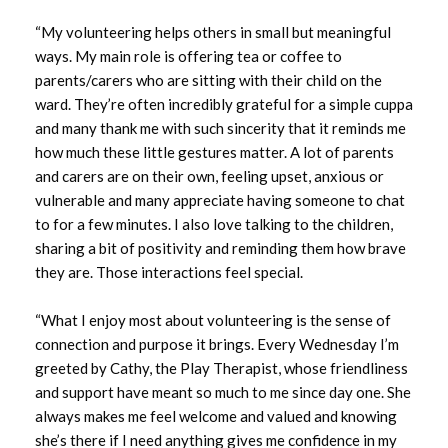
August 2025
“My volunteering helps others in small but meaningful
July 2025
ways. My main role is offering tea or coffee to
parents/carers who are sitting with their child on the
June 2025
ward. They’re often incredibly grateful for a simple cuppa
and many thank me with such sincerity that it reminds me
May 2025
how much these little gestures matter. A lot of parents
and carers are on their own, feeling upset, anxious or
April 2025
vulnerable and many appreciate having someone to chat
to for a few minutes. I also love talking to the children,
March 2025
sharing a bit of positivity and reminding them how brave
they are. Those interactions feel special.
February 2025
“What I enjoy most about volunteering is the sense of
January 2025
connection and purpose it brings. Every Wednesday I’m
greeted by Cathy, the Play Therapist, whose friendliness
December 2024
and support have meant so much to me since day one. She
always makes me feel welcome and valued and knowing
November 2024
she’s there if I need anything gives me confidence in my