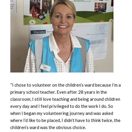
May 2026
April 2026
March 2026
February 2026
January 2026
December 2025
“I chose to volunteer on the children’s ward because I’m a
November 2025
primary school teacher. Even after 28 years in the
classroom, I still love teaching and being around children
October 2025
every day and I feel privileged to do the work I do. So
when I began my volunteering journey and was asked
September 2025
where I’d like to be placed, I didn’t have to think twice, the
children’s ward was the obvious choice.