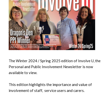
May 2026
April 2026
March 2026
February 2026
January 2026
The Winter 2024 / Spring 2025 edition of Involve U, the
December 2025
Personal and Public Involvement Newsletter is now
available to view.
November 2025
This edition highlights the importance and value of
October 2025
involvement of staff, service users and carers.
September 2025