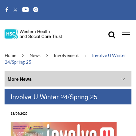
Home
News
Involvement
Involve U Winter
24/Spring 25
More News
Involve U Winter 24/Spring 25
More News
13/04/2025
July 2026
June 2026