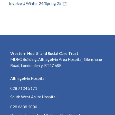
August 2025
Involve U Winter 24/Spring 25
July 2025
June 2025
May 2025
April 2025
Western Health and Social Care Trust
MDEC Building, Altnagelvin Area Hospital, Glenshane
March 2025
Road, Londonderry, BT47 6SB
February 2025
Altnagelvin Hospital
January 2025
028 7134 5171
South West Acute Hospital
December 2024
028 6638 2000
November 2024