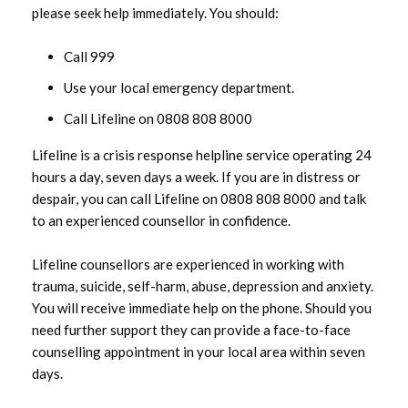
please seek help immediately. You should:
Call 999
Use your local emergency department.
Call Lifeline on 0808 808 8000
Lifeline is a crisis response helpline service operating 24
hours a day, seven days a week. If you are in distress or
despair, you can call Lifeline on 0808 808 8000 and talk
to an experienced counsellor in confidence.
Lifeline counsellors are experienced in working with
trauma, suicide, self-harm, abuse, depression and anxiety.
You will receive immediate help on the phone. Should you
need further support they can provide a face-to-face
counselling appointment in your local area within seven
days.