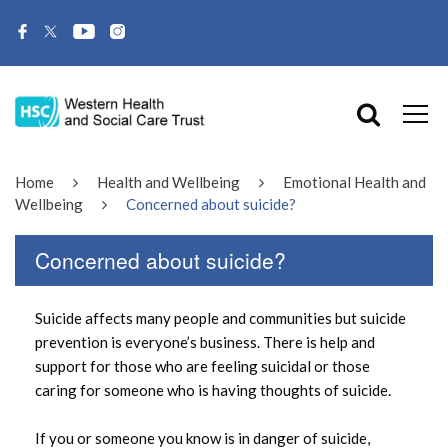
Home
Health and Wellbeing
Emotional Health and
Wellbeing
Concerned about suicide?
Concerned about suicide?
Suicide affects many people and communities but suicide
prevention is everyone’s business. There is help and
support for those who are feeling suicidal or those
caring for someone who is having thoughts of suicide.
If you or someone you know is in danger of suicide,