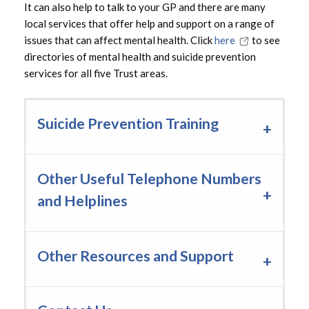
It can also help to talk to your GP and there are many
local services that offer help and support on a range of
issues that can affect mental health. Click
here
to see
directories of mental health and suicide prevention
services for all five Trust areas.
Suicide Prevention Training
Other Useful Telephone Numbers
and Helplines
Other Resources and Support