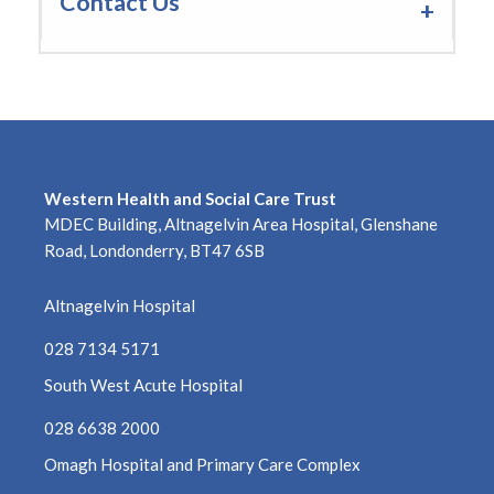
Contact Us
Western Health and Social Care Trust
MDEC Building, Altnagelvin Area Hospital, Glenshane
Road, Londonderry, BT47 6SB
Altnagelvin Hospital
028 7134 5171
South West Acute Hospital
028 6638 2000
Omagh Hospital and Primary Care Complex