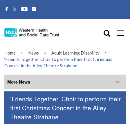
Home
News
Adult Learning Disability
‘Friends Together’ Choir to perform their first Christmas
Concert in the Alley Theatre Strabane
More News
‘Friends Together’ Choir to perform their
More News
first Christmas Concert in the Alley
Theatre Strabane
July 2026