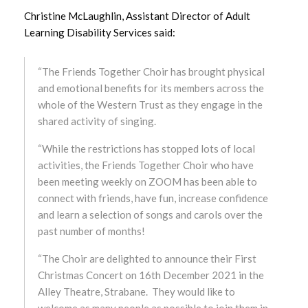
Christine McLaughlin, Assistant Director of Adult
August 2025
Learning Disability Services said:
July 2025
“The Friends Together Choir has brought physical
June 2025
and emotional benefits for its members across the
whole of the Western Trust as they engage in the
May 2025
shared activity of singing.
April 2025
“While the restrictions has stopped lots of local
activities, the Friends Together Choir who have
March 2025
been meeting weekly on ZOOM has been able to
connect with friends, have fun, increase confidence
February 2025
and learn a selection of songs and carols over the
past number of months!
January 2025
“The Choir are delighted to announce their First
December 2024
Christmas Concert on 16th December 2021 in the
Alley Theatre, Strabane. They would like to
November 2024
welcome as many people as possible to join them in