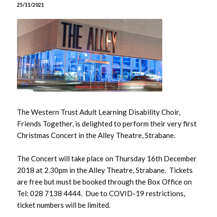
June 2026
25/11/2021
May 2026
April 2026
March 2026
February 2026
The Western Trust Adult Learning Disability Choir,
January 2026
Friends Together, is delighted to perform their very first
Christmas Concert in the Alley Theatre, Strabane.
December 2025
The Concert will take place on Thursday 16th December
November 2025
2018 at 2.30pm in the Alley Theatre, Strabane. Tickets
are free but must be booked through the Box Office on
October 2025
Tel: 028 7138 4444. Due to COVID-19 restrictions,
ticket numbers will be limited.
September 2025