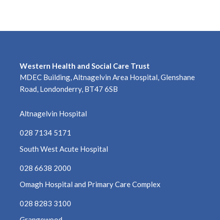
January 2024
December 2023
November 2023
Western Health and Social Care Trust
MDEC Building, Altnagelvin Area Hospital, Glenshane
October 2023
Road, Londonderry, BT47 6SB
September 2023
Altnagelvin Hospital
August 2023
028 7134 5171
July 2023
South West Acute Hospital
028 6638 2000
June 2023
Omagh Hospital and Primary Care Complex
May 2023
028 8283 3100
April 2023
Grangewood