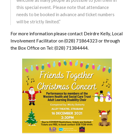
this special event. Please note that attendance
October 2024
needs to be booked in advance and ticket numbers
will be strictly limited.”
September 2024
For more information please contact Deirdre Kelly, Local
Involvement Facilitator on (028) 71864323 or through
August 2024
the Box Office on Tel: (028) 71384444.
July 2024
June 2024
May 2024
April 2024
March 2024
February 2024