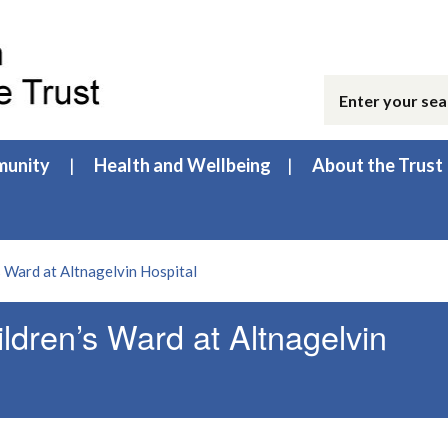
unity
Health and Wellbeing
About the Trust
’s Ward at Altnagelvin Hospital
ildren’s Ward at Altnagelvin