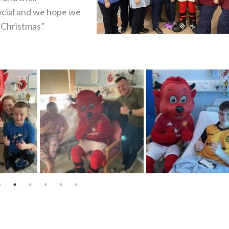
ecial and we hope we
o Christmas”