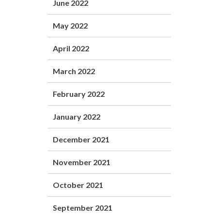
June 2022
May 2022
April 2022
March 2022
February 2022
January 2022
December 2021
November 2021
October 2021
September 2021