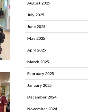
August 2025
July 2025
June 2025
May 2025
April 2025
March 2025
February 2025
January 2025
December 2024
November 2024