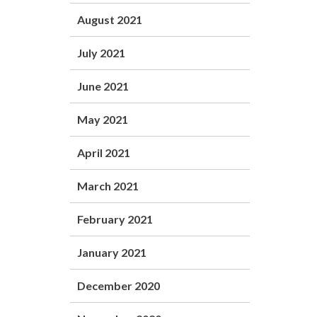
August 2021
July 2021
June 2021
May 2021
April 2021
March 2021
February 2021
January 2021
December 2020