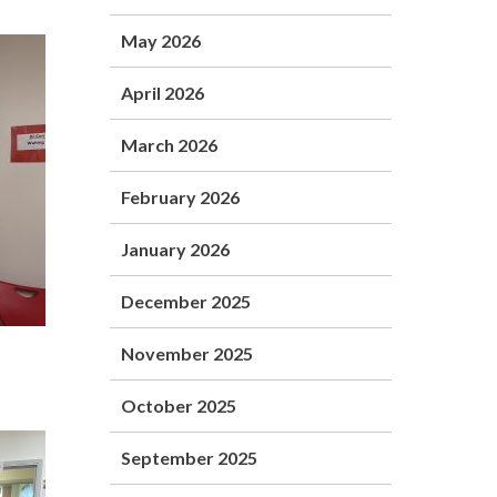
May 2026
April 2026
March 2026
February 2026
January 2026
December 2025
November 2025
October 2025
September 2025