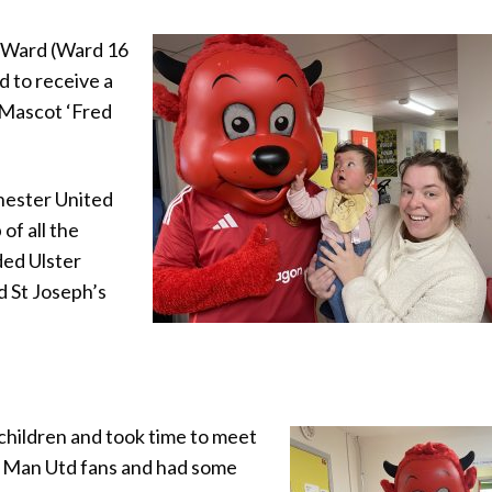
’s Ward (Ward 16
d to receive a
 Mascot ‘Fred
hester United
of all the
ded Ulster
d St Joseph’s
 children and took time to meet
he Man Utd fans and had some