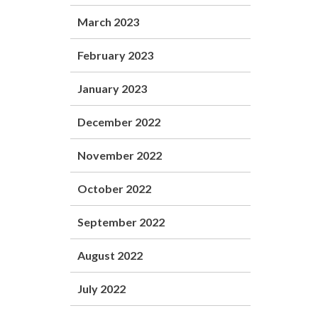
March 2023
February 2023
January 2023
December 2022
November 2022
October 2022
September 2022
August 2022
July 2022