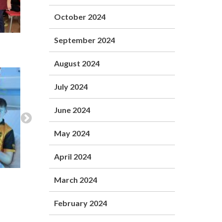
October 2024
September 2024
August 2024
July 2024
June 2024
May 2024
April 2024
March 2024
February 2024