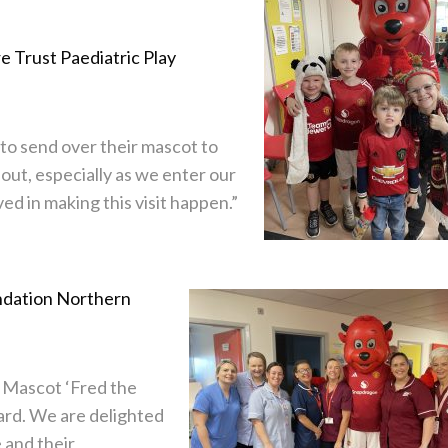
e Trust Paediatric Play
 to send over their mascot to
about, especially as we enter our
ed in making this visit happen.”
dation Northern
d Mascot ‘Fred the
ard. We are delighted
 and their