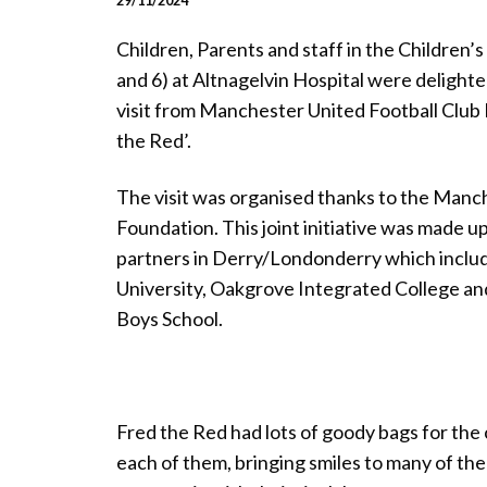
29/11/2024
Children, Parents and staff in the Children
and 6) at Altnagelvin Hospital were delighte
visit from Manchester United Football Club
the Red’.
The visit was organised thanks to the Manc
Foundation. This joint initiative was made up 
partners in Derry/Londonderry which inclu
University, Oakgrove Integrated College an
Boys School.
Fred the Red had lots of goody bags for the
each of them, bringing smiles to many of t