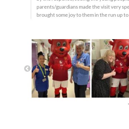
parents/guardians made the visit very sp
brought some joy to them in the run up t