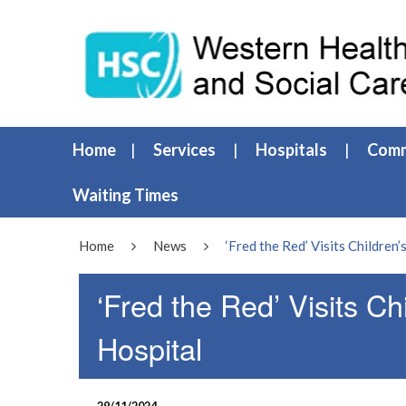
Home
Services
Hospitals
Comm
Waiting Times
Home
News
‘Fred the Red’ Visits Children
‘Fred the Red’ Visits Ch
Hospital