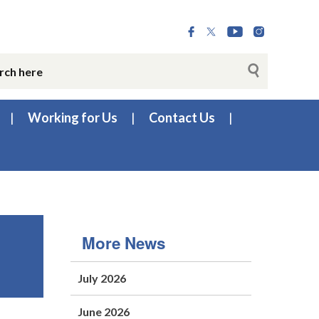
Working for Us
Contact Us
More News
July 2026
June 2026