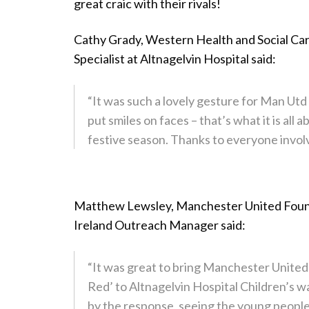
great craic with their rivals!
Cathy Grady, Western Health and Social Car
Specialist at Altnagelvin Hospital said:
“It was such a lovely gesture for Man Utd
put smiles on faces – that’s what it is all 
festive season. Thanks to everyone involv
Matthew Lewsley, Manchester United Foun
Ireland Outreach Manager said:
“It was great to bring Manchester Unite
Red’ to Altnagelvin Hospital Children’s w
by the response, seeing the young people