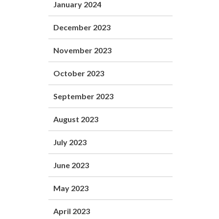
January 2024
December 2023
November 2023
October 2023
September 2023
August 2023
July 2023
June 2023
May 2023
April 2023