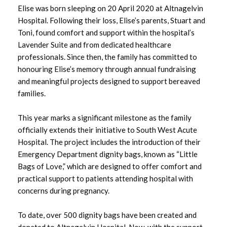
Elise was born sleeping on 20 April 2020 at Altnagelvin
August 2025
Hospital. Following their loss, Elise’s parents, Stuart and
Toni, found comfort and support within the hospital’s
July 2025
Lavender Suite and from dedicated healthcare
professionals. Since then, the family has committed to
June 2025
honouring Elise’s memory through annual fundraising
and meaningful projects designed to support bereaved
May 2025
families.
April 2025
This year marks a significant milestone as the family
officially extends their initiative to South West Acute
March 2025
Hospital. The project includes the introduction of their
Emergency Department dignity bags, known as “Little
February 2025
Bags of Love,” which are designed to offer comfort and
practical support to patients attending hospital with
January 2025
concerns during pregnancy.
December 2024
To date, over 500 dignity bags have been created and
November 2024
donated to Altnagelvin Hospital. Now, with the support