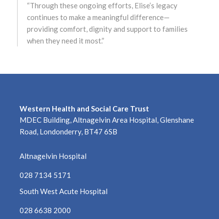
“Through these ongoing efforts, Elise’s legacy
June 2022
continues to make a meaningful difference—
providing comfort, dignity and support to families
May 2022
when they need it most.”
April 2022
March 2022
February 2022
Western Health and Social Care Trust
MDEC Building, Altnagelvin Area Hospital, Glenshane
January 2022
Road, Londonderry, BT47 6SB
December 2021
Altnagelvin Hospital
November 2021
028 7134 5171
South West Acute Hospital
October 2021
028 6638 2000
September 2021