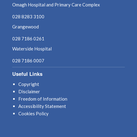
Omagh Hospital and Primary Care Complex
August 2021
028 8283 3100
July 2021
Grangewood
028 7186 0261
June 2021
Waterside Hospital
May 2021
028 7186 0007
April 2021
Useful Links
March 2021
Copyright
Disclaimer
February 2021
Freedom of Information
Accessibility Statement
January 2021
Cookies Policy
December 2020