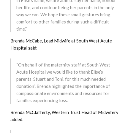
in Elise’s name, we are able to say her name, honour
her life, and continue being her parents in the only
March 2023
way we can. We hope these small gestures bring
comfort to other families during such a difficult
February 2023
time.”
January 2023
Brenda McCabe, Lead Midwife at South West Acute
Hospital said:
December 2022
“On behalf of the maternity staff at South West
November 2022
Acute Hospital we would like to thank Elise’s
parents, Stuart and Toni, for this much needed
October 2022
donation”. Brenda highlighted the importance of
compassionate environments and resources for
September 2022
families experiencing loss.
August 2022
Brenda McClafferty, Western Trust Head of Midwifery
added:
July 2022