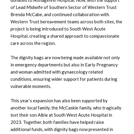
of Lead Midwife of Southern Sector of Western Trust
October 2024
Brenda McCabe, and continued collaboration with
Western Trust bereavement teams across both sites, the
September 2024
project is being introduced to South West Acute
Hospital, creating a shared approach to compassionate
August 2024
care across the region.
July 2024
The dignity bags are now being made available not only
in emergency departments but also in Early Pregnancy
June 2024
and woman admitted with gynaecology related
conditions, ensuring wider support for patients during
May 2024
vulnerable moments.
April 2024
This year’s expansion has also been supported by
another local family, the McCaskie family, who tragically
March 2024
lost their son Albie at South West Acute Hospital in
2023. Together, both families have helped raise
February 2024
additional funds, with dignity bags now presented in