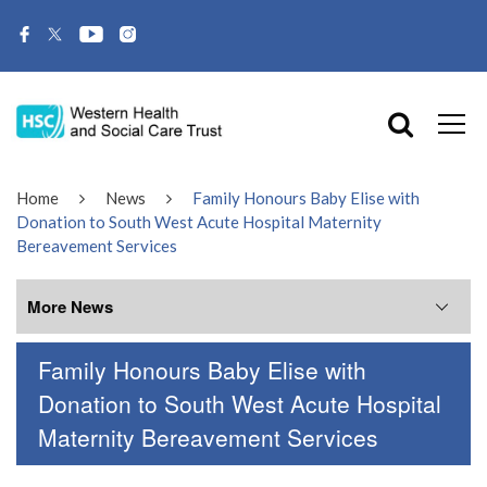
Home
News
Family Honours Baby Elise with
Donation to South West Acute Hospital Maternity
Bereavement Services
More News
Family Honours Baby Elise with
More News
Donation to South West Acute Hospital
Maternity Bereavement Services
July 2026