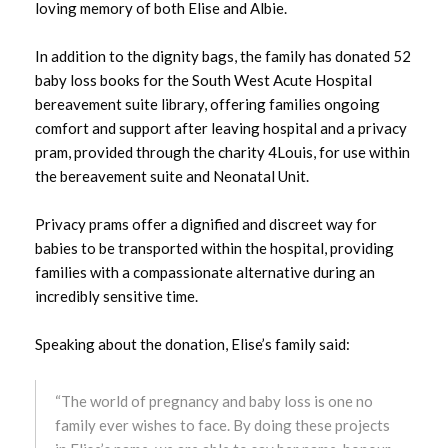
loving memory of both Elise and Albie.
January 2024
In addition to the dignity bags, the family has donated 52
December 2023
baby loss books for the South West Acute Hospital
bereavement suite library, offering families ongoing
November 2023
comfort and support after leaving hospital and a privacy
pram, provided through the charity 4Louis, for use within
October 2023
the bereavement suite and Neonatal Unit.
September 2023
Privacy prams offer a dignified and discreet way for
babies to be transported within the hospital, providing
August 2023
families with a compassionate alternative during an
incredibly sensitive time.
July 2023
Speaking about the donation, Elise’s family said:
June 2023
May 2023
“The world of pregnancy and baby loss is one no
family ever wishes to face. By doing these projects
April 2023