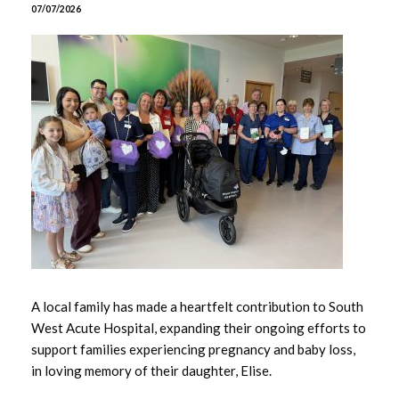
June 2026
07/07/2026
May 2026
April 2026
March 2026
February 2026
January 2026
December 2025
November 2025
A local family has made a heartfelt contribution to South
West Acute Hospital, expanding their ongoing efforts to
October 2025
support families experiencing pregnancy and baby loss,
in loving memory of their daughter, Elise.
September 2025