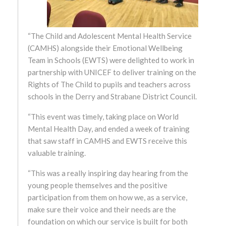
October 2024
September 2024
“The Child and Adolescent Mental Health Service
(CAMHS) alongside their Emotional Wellbeing
August 2024
Team in Schools (EWTS) were delighted to work in
partnership with UNICEF to deliver training on the
July 2024
Rights of The Child to pupils and teachers across
schools in the Derry and Strabane District Council.
June 2024
“This event was timely, taking place on World
Mental Health Day, and ended a week of training
May 2024
that saw staff in CAMHS and EWTS receive this
valuable training.
April 2024
“This was a really inspiring day hearing from the
March 2024
young people themselves and the positive
participation from them on how we, as a service,
February 2024
make sure their voice and their needs are the
foundation on which our service is built for both
January 2024