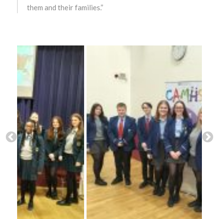
them and their families.”
December 2023
November 2023
October 2023
September 2023
August 2023
July 2023
June 2023
May 2023
April 2023