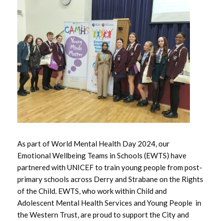
May 2026
April 2026
March 2026
February 2026
January 2026
December 2025
As part of World Mental Health Day 2024, our
November 2025
Emotional Wellbeing Teams in Schools (EWTS) have
partnered with UNICEF to train young people from post-
October 2025
primary schools across Derry and Strabane on the Rights
of the Child. EWTS, who work within Child and
September 2025
Adolescent Mental Health Services and Young People in
the Western Trust, are proud to support the City and