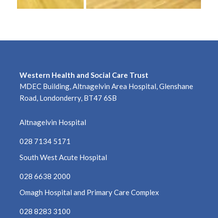
March 2023
February 2023
January 2023
Western Health and Social Care Trust
December 2022
MDEC Building, Altnagelvin Area Hospital, Glenshane
Road, Londonderry, BT47 6SB
November 2022
Altnagelvin Hospital
October 2022
028 7134 5171
September 2022
South West Acute Hospital
August 2022
028 6638 2000
Omagh Hospital and Primary Care Complex
July 2022
028 8283 3100
June 2022