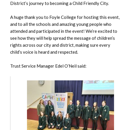
August 2025
District’s journey to becoming a Child Friendly City.
July 2025
A huge thank you to Foyle College for hosting this event,
and to all the schools and amazing young people who
June 2025
attended and participated in the event! We’re excited to
see how they will help spread the message of children’s
May 2025
rights across our city and district, making sure every
child’s voice is heard and respected.
April 2025
Trust Service Manager Edel O’Neil said:
March 2025
February 2025
January 2025
December 2024
November 2024