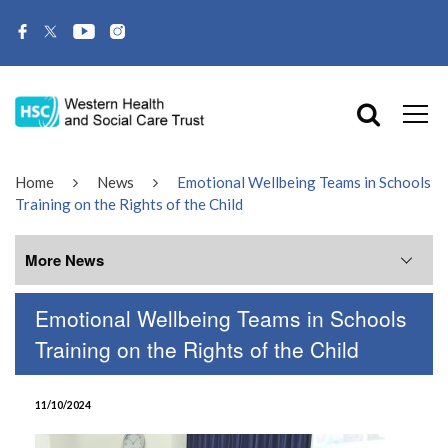
Home
News
Emotional Wellbeing Teams in Schools
Training on the Rights of the Child
More News
Emotional Wellbeing Teams in Schools
More News
Training on the Rights of the Child
July 2026
11/10/2024
June 2026