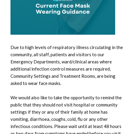
May 2026
April 2026
March 2026
February 2026
Due to high levels of respiratory illness circulating in the
community, all staff, patients and visitors to our
January 2026
Emergency Departments, ward/clinical areas where
additional infection control measures are required,
December 2025
Community Settings and Treatment Rooms, are being
asked to wear face masks.
November 2025
We would also like to take the opportunity to remind the
October 2025
public that they should not visit hospital or community
settings if they or any of their family at home has
September 2025
vomiting, diarrhoea, coughs, cold, flu or any other
infectious conditions. Please wait until at least 48 hours
August 2025
or two days from symptoms have ended before you visit