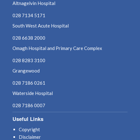
October 2024
Altnagelvin Hospital
September 2024
028 7134 5171
South West Acute Hospital
August 2024
028 6638 2000
July 2024
Omagh Hospital and Primary Care Complex
June 2024
028 8283 3100
Grangewood
May 2024
028 7186 0261
April 2024
Waterside Hospital
March 2024
028 7186 0007
Useful Links
February 2024
Copyright
January 2024
Disclaimer