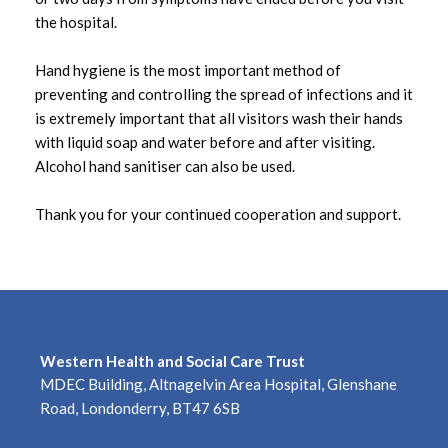
the hospital.
July 2025
Hand hygiene is the most important method of
June 2025
preventing and controlling the spread of infections and it
is extremely important that all visitors wash their hands
May 2025
with liquid soap and water before and after visiting.
Alcohol hand sanitiser can also be used.
April 2025
Thank you for your continued cooperation and support.
March 2025
February 2025
January 2025
December 2024
Western Health and Social Care Trust
MDEC Building, Altnagelvin Area Hospital, Glenshane
November 2024
Road, Londonderry, BT47 6SB