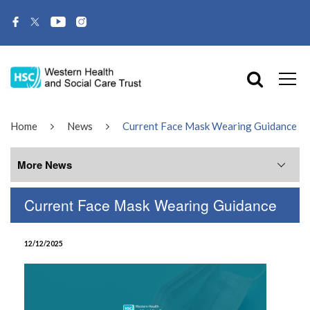
Home
News
Current Face Mask Wearing Guidance
More News
Current Face Mask Wearing Guidance
More News
12/12/2025
July 2026
June 2026