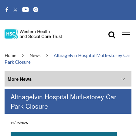
Home
News
Altnagelvin Hospital Mutli-storey Car
Park Closure
More News
Altnagelvin Hospital Mutli-storey Car
More News
Park Closure
July 2026
12/02/2026
June 2026