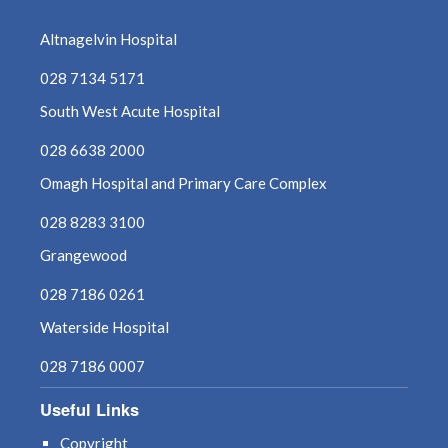
October 2024
Altnagelvin Hospital
September 2024
028 7134 5171
South West Acute Hospital
August 2024
028 6638 2000
July 2024
Omagh Hospital and Primary Care Complex
June 2024
028 8283 3100
Grangewood
May 2024
028 7186 0261
April 2024
Waterside Hospital
March 2024
028 7186 0007
February 2024
Useful Links
Copyright
January 2024