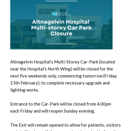
May 2026
April 2026
March 2026
February 2026
Altnagelvin Hospital’s Multi-Storey Car-Park (located
January 2026
near the Hospital’s North Wing) will be closed for the
next five weekends only, commencing tomorrow (Friday
December 2025
13th February), to complete necessary upgrade and
lighting works.
November 2025
Entrance to the Car-Park will be closed from 4.00pm
October 2025
each Friday and will reopen Sunday evening.
September 2025
The Exit will remain opened to allow for patients, visitors