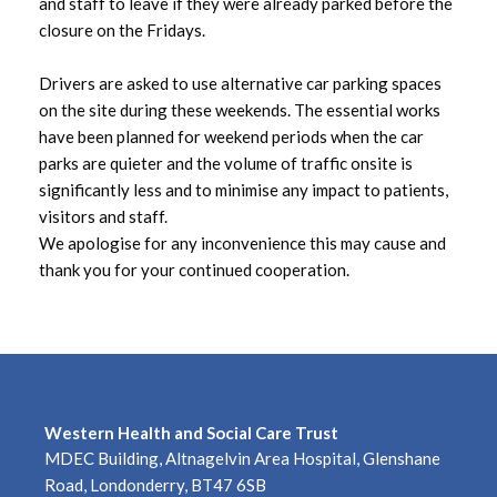
August 2025
and staff to leave if they were already parked before the
closure on the Fridays.
July 2025
Drivers are asked to use alternative car parking spaces
June 2025
on the site during these weekends. The essential works
have been planned for weekend periods when the car
May 2025
parks are quieter and the volume of traffic onsite is
significantly less and to minimise any impact to patients,
April 2025
visitors and staff.
We apologise for any inconvenience this may cause and
March 2025
thank you for your continued cooperation.
February 2025
January 2025
December 2024
Western Health and Social Care Trust
MDEC Building, Altnagelvin Area Hospital, Glenshane
November 2024
Road, Londonderry, BT47 6SB