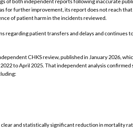
ings of both independent reports following inaccurate publ
as for further improvement, its report does not reach that
nce of patient harm in the incidents reviewed.
 regarding patient transfers and delays and continues to 
independent CHKS review, published in January 2026, whi
022 to April 2025. That independent analysis confirmed 
luding:
lear and statistically significant reduction in mortality r