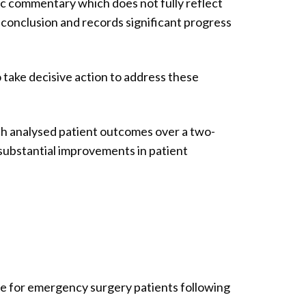
ic commentary which does not fully reflect
 conclusion and records significant progress
take decisive action to address these
ch analysed patient outcomes over a two-
substantial improvements in patient
ate for emergency surgery patients following