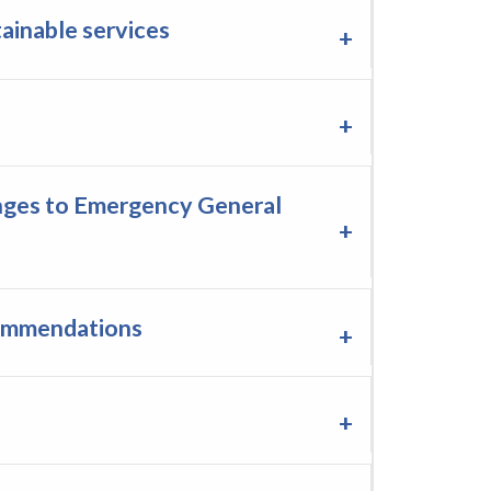
ainable services
anges to Emergency General
commendations