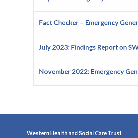
Fact Checker – Emergency Genera
July 2023: Findings Report on S
November 2022: Emergency Gener
Western Health and Social Care Trust