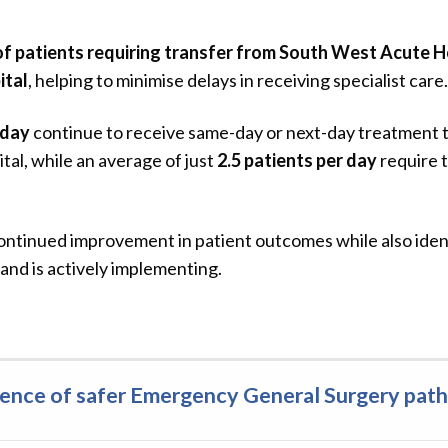
f patients requiring transfer from South West Acute Ho
ital
, helping to minimise delays in receiving specialist care.
 day
continue to receive same-day or next-day treatment
al, while an average of just
2.5 patients per day
require t
tinued improvement in patient outcomes while also ident
and is actively implementing.
idence of safer Emergency General Surgery pat