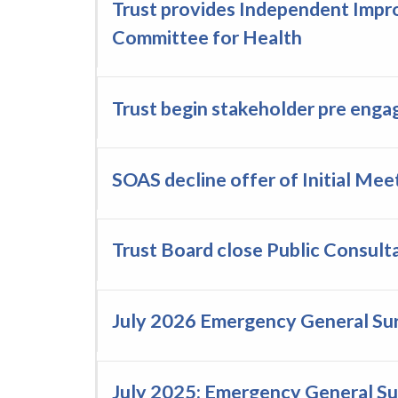
Trust provides Independent Impr
Committee for Health
Trust begin stakeholder pre eng
SOAS decline offer of Initial Me
Trust Board close Public Consult
July 2026 Emergency General Su
July 2025: Emergency General S