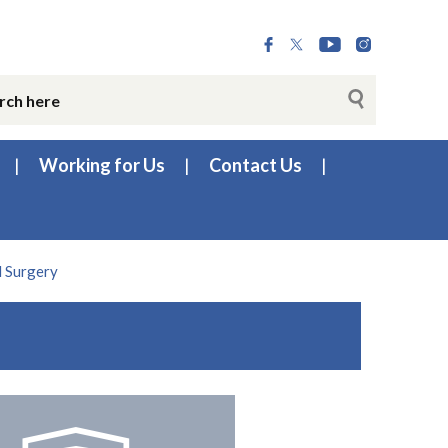
Working for Us
Contact Us
 Surgery