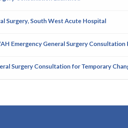
l Surgery, South West Acute Hospital
WAH Emergency General Surgery Consultation 
al Surgery Consultation for Temporary Chan