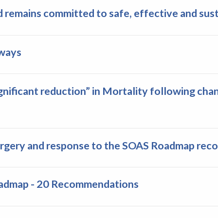
 remains committed to safe, effective and sust
hways
nificant reduction” in Mortality following ch
rgery and response to the SOAS Roadmap re
oadmap - 20 Recommendations