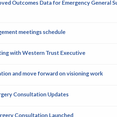
oved Outcomes Data for Emergency General Su
agement meetings schedule
eting with Western Trust Executive
ation and move forward on visioning work
rgery Consultation Updates
urgery Consultation Launched