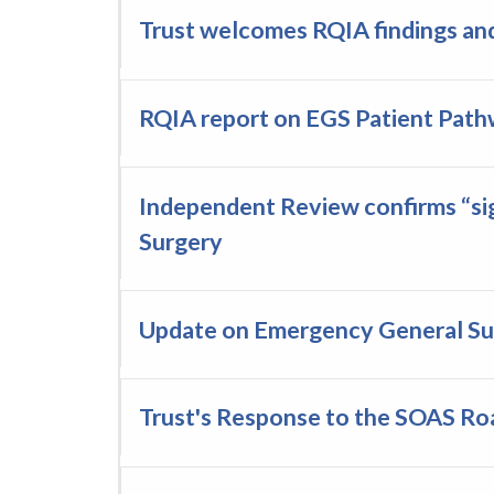
Trust welcomes RQIA findings and
RQIA report on EGS Patient Pat
Independent Review confirms “sig
Surgery
Update on Emergency General Su
Trust's Response to the SOAS R