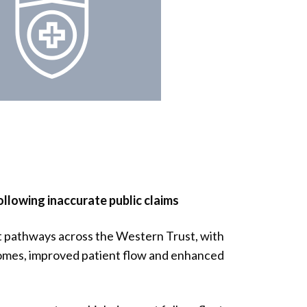
lowing inaccurate public claims
 pathways across the Western Trust, with
omes, improved patient flow and enhanced