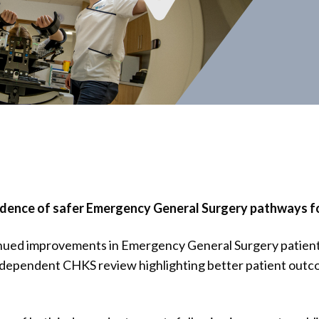
dence of safer Emergency General Surgery pathways fol
nued improvements in Emergency General Surgery patient
ndependent CHKS review highlighting better patient outc