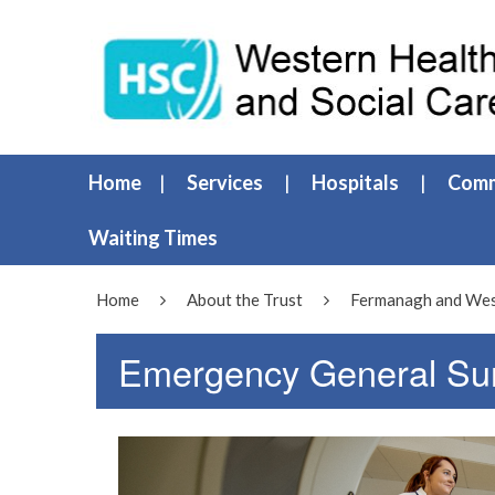
Home
Services
Hospitals
Comm
Waiting Times
Home
About the Trust
Fermanagh and West
Emergency General Su