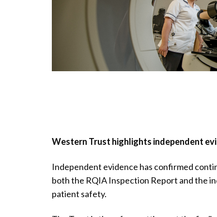
Western Trust highlights independent evi
Independent evidence has confirmed conti
both the RQIA Inspection Report and the i
patient safety.