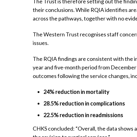
The Trust is therefore setting out the find
their conclusions. While RQIA identifies are
across the pathways, together with no evide
The Western Trust recognises staff concerns
issues.
The RQIA findings are consistent with the 
year and five-month period from December 2
outcomes following the service changes, inc
24% reduction in mortality
28.5% reduction in complications
22.5% reduction in readmissions
CHKS concluded: “Overall, the data shows a c