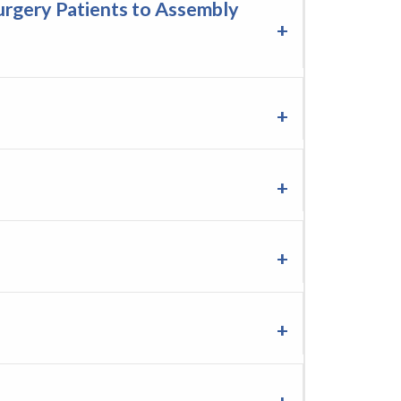
rgery Patients to Assembly