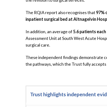
the revision to surgical services.”
The RQIA report also recognises that
97% o
inpatient surgical bed at Altnagelvin Hosp
In addition, an average of
5.6 patients each
Assessment Unit at South West Acute Hospit
surgical care.
These independent findings demonstrate con
the pathways, which the Trust fully accepts 
Trust highlights independent ev