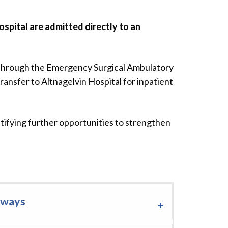
spital are admitted directly to an
 through the Emergency Surgical Ambulatory
ransfer to Altnagelvin Hospital for inpatient
ifying further opportunities to strengthen
hways