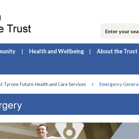
unity
Health and Wellbeing
About the Trust
 Tyrone Future Health and Care Services
Emergency General
rgery